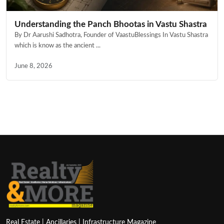
Understanding the Panch Bhootas in Vastu Shastra
By Dr Aarushi Sadhotra, Founder of VaastuBlessings In Vastu Shastra
which is know as the ancient ...
June 8, 2026
Real Estate | Ancillaries | Infrastructure Magazine