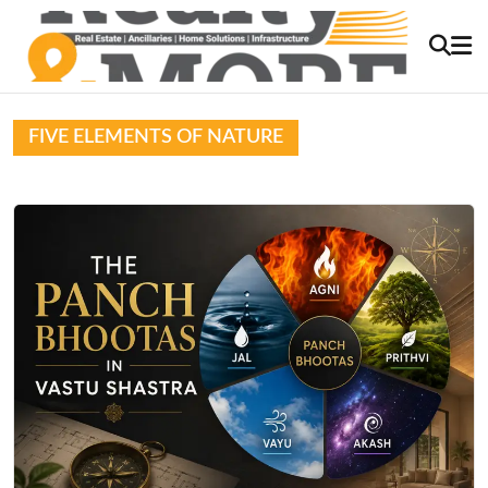
FIVE ELEMENTS OF NATURE