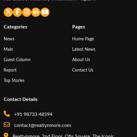
Categories
Pages
News
Home Page
Main
Latest News
Guest Column
About Us
Report
Contact Us
Top Stories
Contact Details
+91 98733 48594
contact@realtynmore.com
Realtynmore, 2nd Floor, Ofis Square, The Iconic