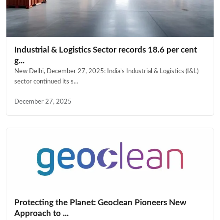
Industrial & Logistics Sector records 18.6 per cent
g...
New Delhi, December 27, 2025: India’s Industrial & Logistics (I&L)
sector continued its s...
December 27, 2025
Protecting the Planet: Geoclean Pioneers New
Approach to ...