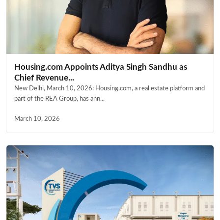
Housing.com Appoints Aditya Singh Sandhu as
Chief Revenue...
New Delhi, March 10, 2026: Housing.com, a real estate platform and
part of the REA Group, has ann...
March 10, 2026