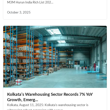
M3M Hurun India Rich List 202...
October 3, 2025
Kolkata’s Warehousing Sector Records 7% YoY
Growth, Emerg...
Kolkata, August 11, 2025: Kolkata’s warehousing sector is