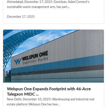
Ahmedabad, December 17, 2025: Geoclean, Adani Cement’s
sustainable waste management arm, has part...
December 17, 2025
Welspun One Expands Footprint with 46-Acre
Talegaon MIDC ...
New Delhi, December 10, 2025: Warehousing and industrial real
estate platform Welspun One has bee...