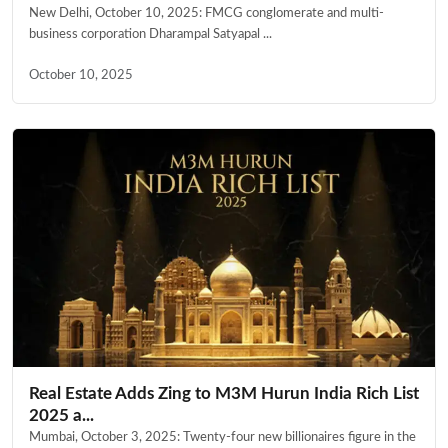
New Delhi, October 10, 2025: FMCG conglomerate and multi-
business corporation Dharampal Satyapal ...
October 10, 2025
Real Estate Adds Zing to M3M Hurun India Rich List
2025 a...
Mumbai, October 3, 2025: Twenty-four new billionaires figure in the