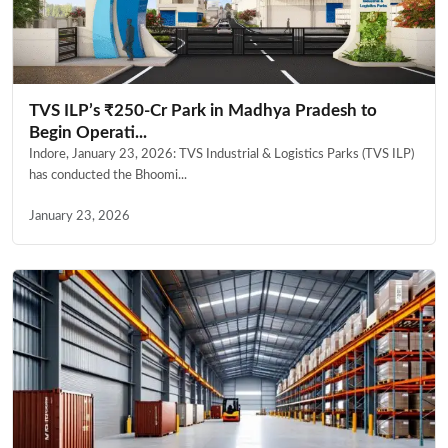
TVS ILP’s ₹250-Cr Park in Madhya Pradesh to
Begin Operati...
Indore, January 23, 2026: TVS Industrial & Logistics Parks (TVS ILP)
has conducted the Bhoomi...
January 23, 2026