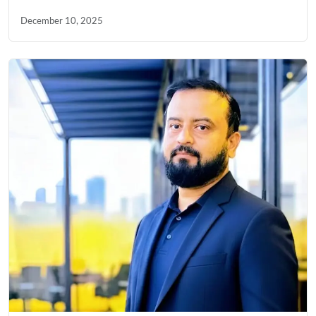
December 10, 2025