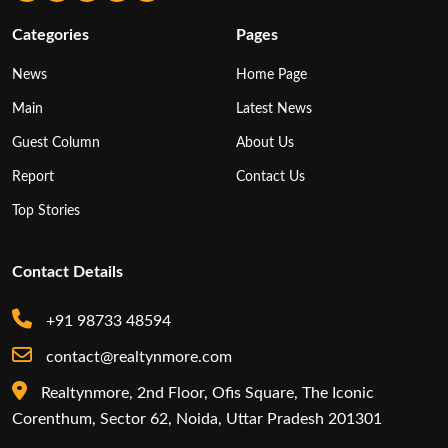
Categories
Pages
News
Home Page
Main
Latest News
Guest Column
About Us
Report
Contact Us
Top Stories
Contact Details
+91 98733 48594
contact@realtynmore.com
Realtynmore, 2nd Floor, Ofis Square, The Iconic
Corenthum, Sector 62, Noida, Uttar Pradesh 201301