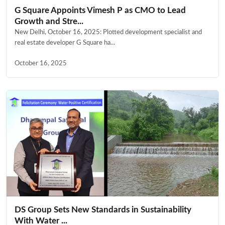
G Square Appoints Vimesh P as CMO to Lead
Growth and Stre...
New Delhi, October 16, 2025: Plotted development specialist and
real estate developer G Square ha...
October 16, 2025
DS Group Sets New Standards in Sustainability
With Water ...