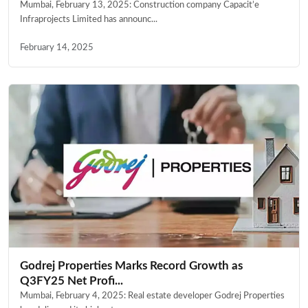
Mumbai, February 13, 2025: Construction company Capacit’e
Infraprojects Limited has announc...
February 14, 2025
Godrej Properties Marks Record Growth as
Q3FY25 Net Profi...
Mumbai, February 4, 2025: Real estate developer Godrej Properties