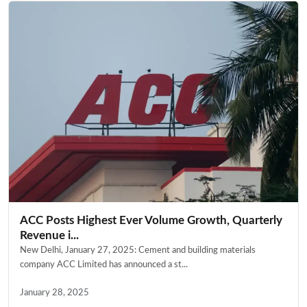
ACC Posts Highest Ever Volume Growth, Quarterly
Revenue i...
New Delhi, January 27, 2025: Cement and building materials
company ACC Limited has announced a st...
January 28, 2025