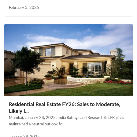
February 3, 2025
Residential Real Estate FY26: Sales to Moderate,
Likely I...
Mumbai, January 28, 2025: India Ratings and Research (Ind-Ra) has
maintained a neutral outlook fo...
January 28, 2025