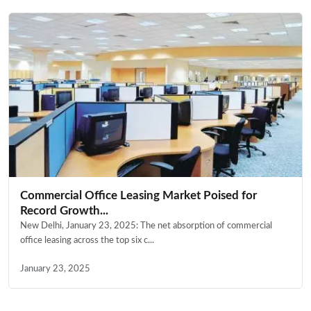
Commercial Office Leasing Market Poised for
Record Growth...
New Delhi, January 23, 2025: The net absorption of commercial
office leasing across the top six c...
January 23, 2025