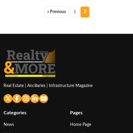
Posts
« Previous
1
2
pagination
Real Estate | Ancillaries | Infrastructure Magazine
Categories
Pages
News
Home Page