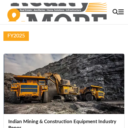
FY2025
Indian Mining & Construction Equipment Industry
Repor...