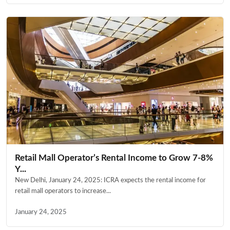
Retail Mall Operator’s Rental Income to Grow 7-8%
Y...
New Delhi, January 24, 2025: ICRA expects the rental income for
retail mall operators to increase...
January 24, 2025