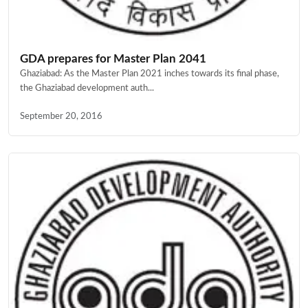
GDA prepares for Master Plan 2041
Ghaziabad: As the Master Plan 2021 inches towards its final phase,
the Ghaziabad development auth...
September 20, 2016