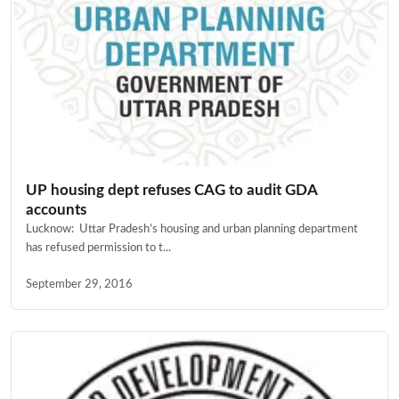
UP housing dept refuses CAG to audit GDA
accounts
Lucknow: Uttar Pradesh’s housing and urban planning department
has refused permission to t...
September 29, 2016