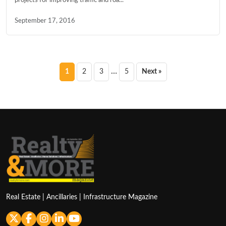
September 17, 2016
Posts
…
1
2
3
5
Next »
pagination
Real Estate | Ancillaries | Infrastructure Magazine