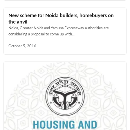
New scheme for Noida builders, homebuyers on
the anvil
Noida, Greater Noida and Yamuna Expressway authorities are
considering a proposal to come up with...
October 5, 2016