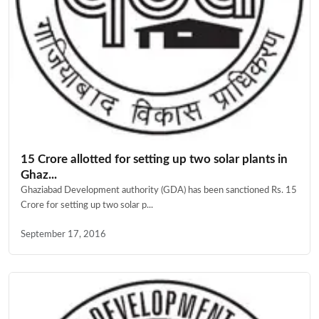
15 Crore allotted for setting up two solar plants in
Ghaz...
Ghaziabad Development authority (GDA) has been sanctioned Rs. 15
Crore for setting up two solar p...
September 17, 2016