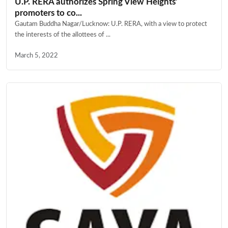
U.P. RERA authorizes Spring View Heights’
promoters to co...
Gautam Buddha Nagar/Lucknow: U.P. RERA, with a view to protect
the interests of the allottees of ...
March 5, 2022