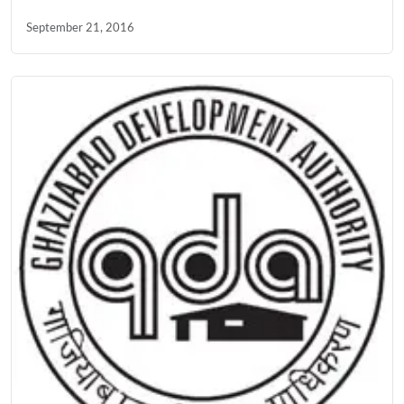
September 21, 2016