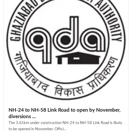
NH-24 to NH-58 Link Road to open by November,
diversions ...
The 3.65km under construction NH-24 to NH-58 Link Road is likely
to be opened in November. Offici...