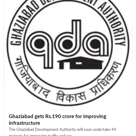
Ghaziabad gets Rs.190 crore for improving
infrastructure
The Ghaziabad Development Authority will soon undertake 44
projects for improving traffic and roa...