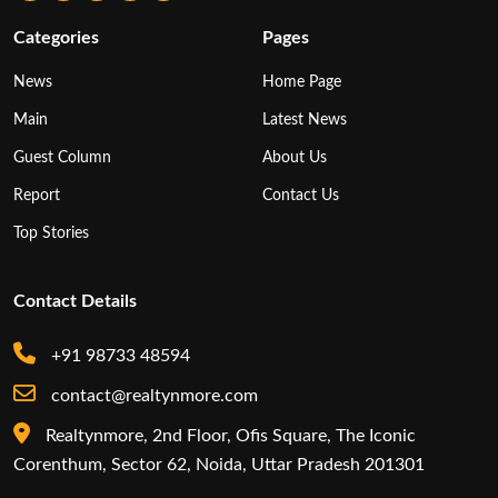
Categories
Pages
News
Home Page
Main
Latest News
Guest Column
About Us
Report
Contact Us
Top Stories
Contact Details
+91 98733 48594
contact@realtynmore.com
Realtynmore, 2nd Floor, Ofis Square, The Iconic
Corenthum, Sector 62, Noida, Uttar Pradesh 201301