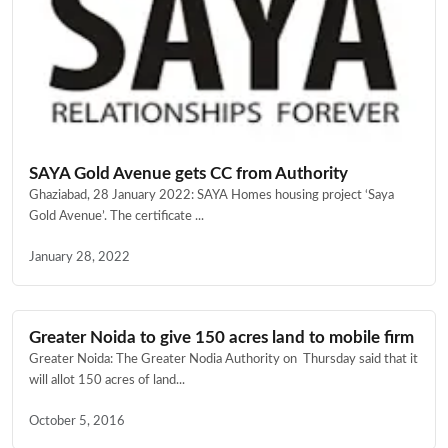
SAYA Gold Avenue gets CC from Authority
Ghaziabad, 28 January 2022: SAYA Homes housing project ‘Saya
Gold Avenue’. The certificate ...
January 28, 2022
Greater Noida to give 150 acres land to mobile firm
Greater Noida: The Greater Nodia Authority on Thursday said that it
will allot 150 acres of land...
October 5, 2016