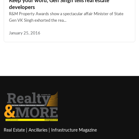
Keep your word, Gen Singh tells real estate
developers
R&M Property Awards show a spectacular affair Minister of State
Gen VK Singh exhorted the rea...
January 25, 2016
Real Estate | Ancillaries | Infrastructure Magazine