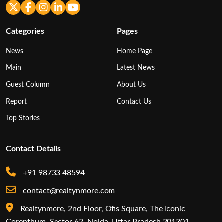
Categories
Pages
News
Home Page
Main
Latest News
Guest Column
About Us
Report
Contact Us
Top Stories
Contact Details
+91 98733 48594
contact@realtynmore.com
Realtynmore, 2nd Floor, Ofis Square, The Iconic
Corenthum, Sector 62, Noida, Uttar Pradesh 201301