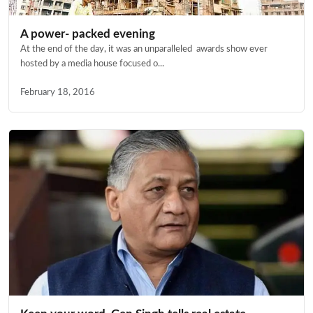
A power- packed evening
At the end of the day, it was an unparalleled awards show ever
hosted by a media house focused o...
February 18, 2016