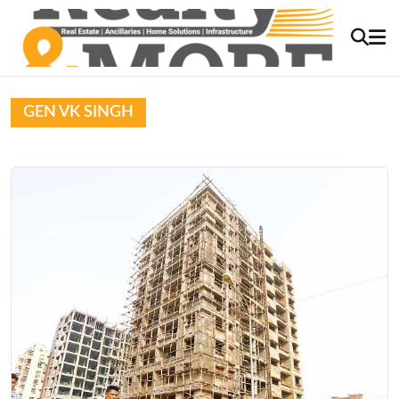
GEN VK SINGH