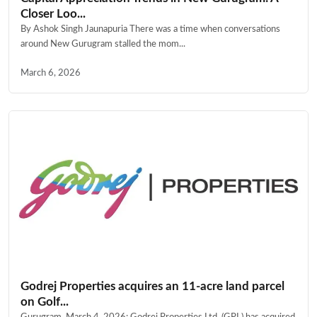
Closer Loo...
By Ashok Singh Jaunapuria There was a time when conversations
around New Gurugram stalled the mom...
March 6, 2026
Godrej Properties acquires an 11-acre land parcel
on Golf...