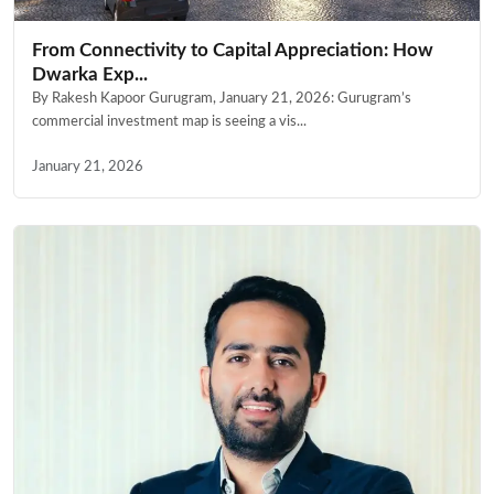
From Connectivity to Capital Appreciation: How
Dwarka Exp...
By Rakesh Kapoor Gurugram, January 21, 2026: Gurugram’s
commercial investment map is seeing a vis...
January 21, 2026