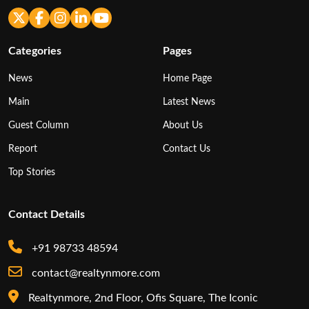
Categories
Pages
News
Home Page
Main
Latest News
Guest Column
About Us
Report
Contact Us
Top Stories
Contact Details
+91 98733 48594
contact@realtynmore.com
Realtynmore, 2nd Floor, Ofis Square, The Iconic