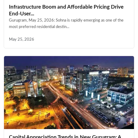
Infrastructure Boom and Affordable Pricing Drive
End-User...
Gurugram, May 25, 2026: Sohna is rapidly emerging as one of the
most preferred residential destin...
May 25, 2026
Capital Appreciation Trends in New Gurugram: A