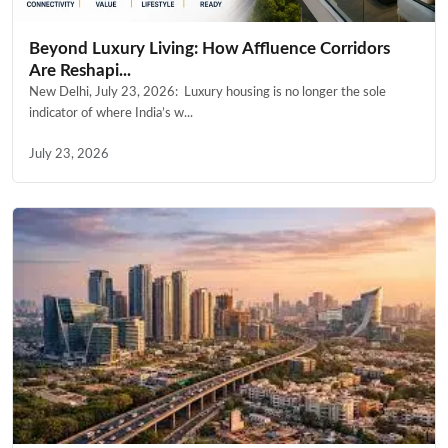
Beyond Luxury Living: How Affluence Corridors
Are Reshapi...
New Delhi, July 23, 2026: Luxury housing is no longer the sole
indicator of where India’s w...
July 23, 2026