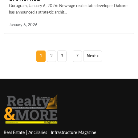
Gurugram, January 6, 2026: New-age real estate developer Dalcore
has announced a strategic archit...
January 6, 2026
Posts
…
1
2
3
7
Next »
pagination
Real Estate | Ancillaries | Infrastructure Magazine