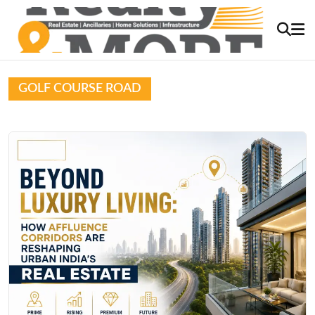
GOLF COURSE ROAD