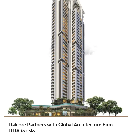
Dalcore Partners with Global Architecture Firm
UHA for No...