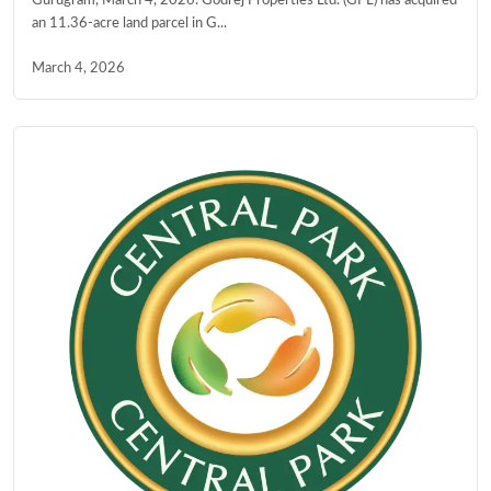
Gurugram, March 4, 2026: Godrej Properties Ltd. (GPL) has acquired
an 11.36-acre land parcel in G...
March 4, 2026