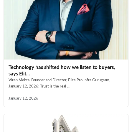
Technology has shifted how we listen to buyers,
says Elit...
Viren Mehta, Founder and Director, Elite Pro Infra Gurugram,
January 12, 2026: Trust is the real ...
January 12, 2026