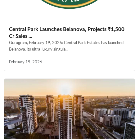
Central Park Launches Belanova, Projects ₹1,500
Cr Sales ...
Gurugram, February 19, 2026: Central Park Estates has launched
Belanova, its ultra-luxury singula...
February 19, 2026