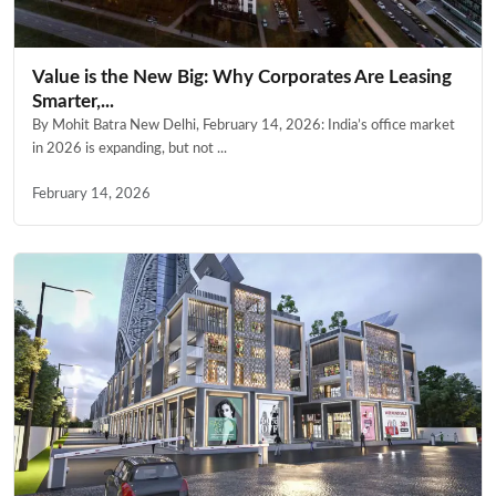
Value is the New Big: Why Corporates Are Leasing
Smarter,...
By Mohit Batra New Delhi, February 14, 2026: India’s office market
in 2026 is expanding, but not ...
February 14, 2026