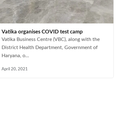
Vatika organises COVID test camp
Vatika Business Centre (VBC), along with the
District Health Department, Government of
Haryana, o...
April 20, 2021