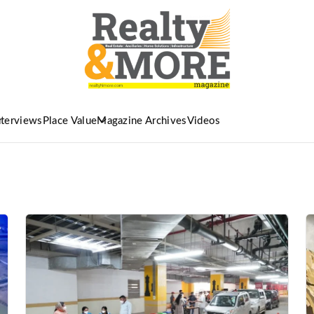
nterviews
Place Value
Magazine Archives
Videos