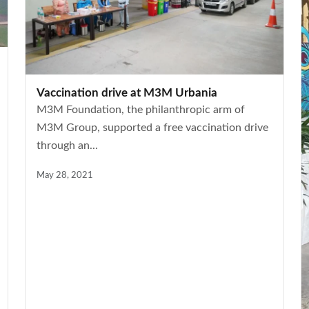
Vaccination drive at M3M Urbania
M3M Foundation, the philanthropic arm of
M3M Group, supported a free vaccination drive
through an...
May 28, 2021