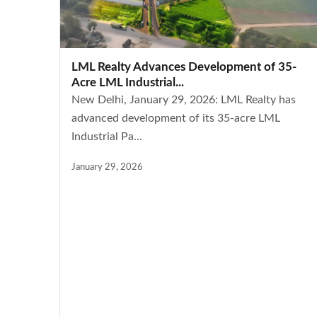
LML Realty Advances Development of 35-
Acre LML Industrial...
New Delhi, January 29, 2026: LML Realty has
advanced development of its 35-acre LML
Industrial Pa...
January 29, 2026