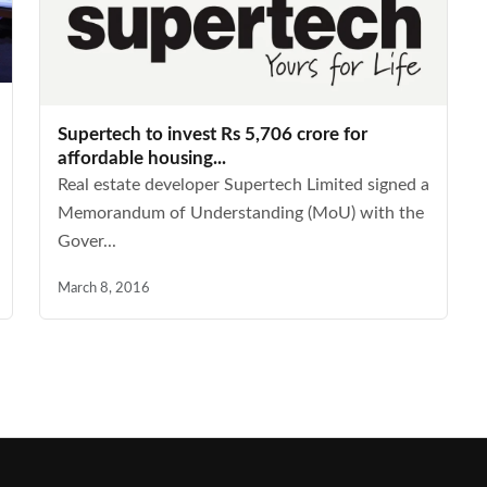
Supertech to invest Rs 5,706 crore for
affordable housing...
Real estate developer Supertech Limited signed a
Memorandum of Understanding (MoU) with the
Gover...
March 8, 2016