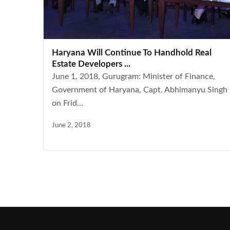
Haryana Will Continue To Handhold Real
Estate Developers ...
June 1, 2018, Gurugram: Minister of Finance,
Government of Haryana, Capt. Abhimanyu Singh
on Frid...
June 2, 2018