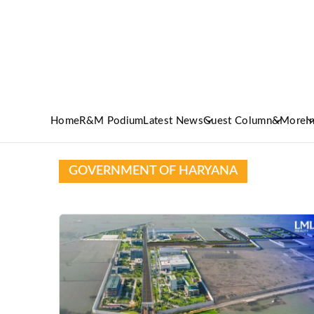
Home
R&M Podium
Latest News
Guest Column
&More
I
GOVERNMENT OF HARYANA