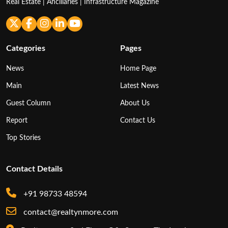
Real Estate | Ancillaries | Infrastructure Magazine
Categories
Pages
News
Home Page
Main
Latest News
Guest Column
About Us
Report
Contact Us
Top Stories
Contact Details
+91 98733 48594
contact@realtynmore.com