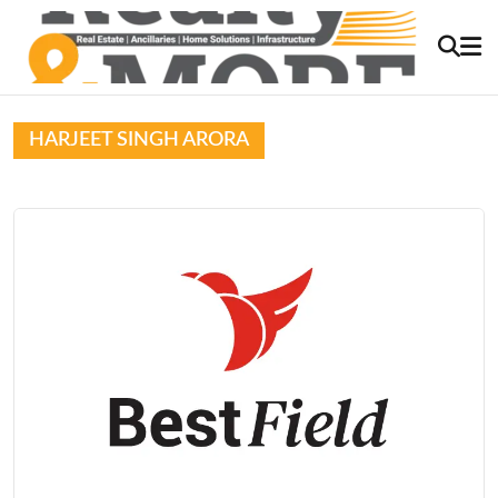
HARJEET SINGH ARORA