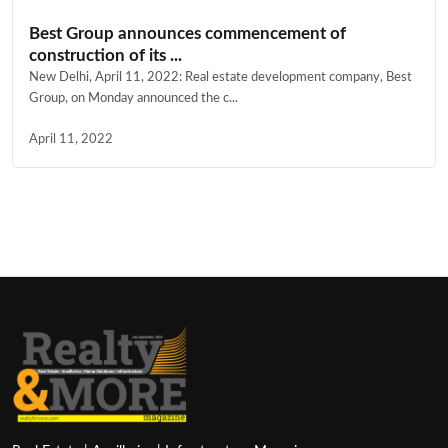
Best Group announces commencement of
construction of its ...
New Delhi, April 11, 2022: Real estate development company, Best
Group, on Monday announced the c...
April 11, 2022