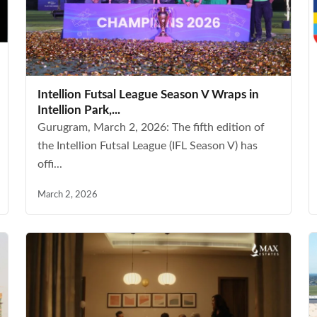
Intellion Futsal League Season V Wraps in
Intellion Park,...
Gurugram, March 2, 2026: The fifth edition of
the Intellion Futsal League (IFL Season V) has
offi...
March 2, 2026