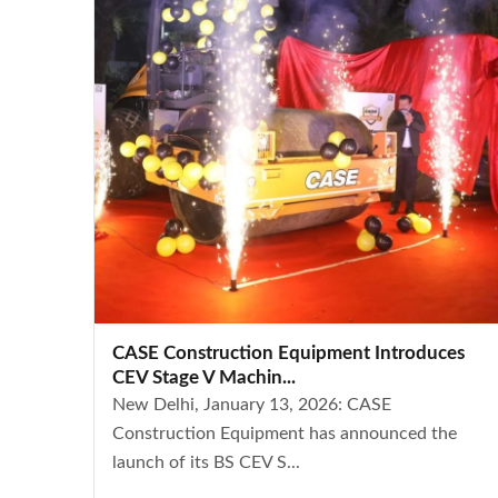
CASE Construction Equipment Introduces
CEV Stage V Machin...
New Delhi, January 13, 2026: CASE
Construction Equipment has announced the
launch of its BS CEV S...