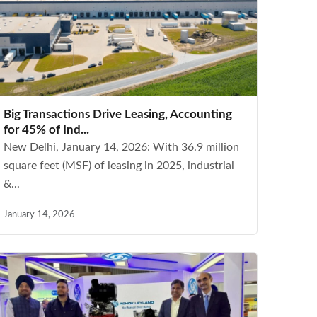
Big Transactions Drive Leasing, Accounting
for 45% of Ind...
New Delhi, January 14, 2026: With 36.9 million
square feet (MSF) of leasing in 2025, industrial
&...
January 14, 2026