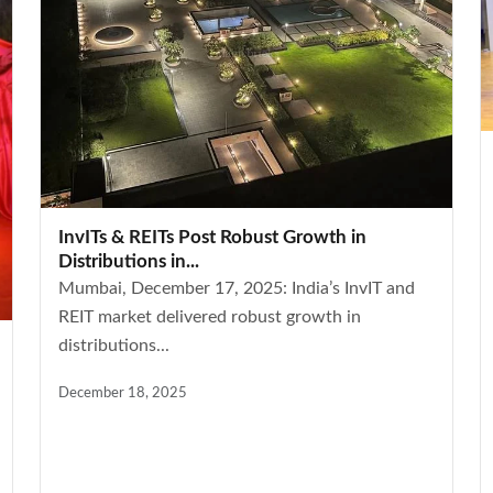
InvITs & REITs Post Robust Growth in
Distributions in...
Mumbai, December 17, 2025: India’s InvIT and
REIT market delivered robust growth in
distributions...
December 18, 2025