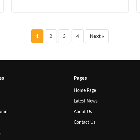
Posts
1
2
3
4
Next »
pagination
es
Pages
Home Page
Latest News
lumn
About Us
Contact Us
s