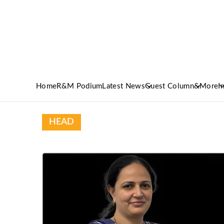
Home
R&M Podium
Latest News
Guest Column
&More
I
HEAD