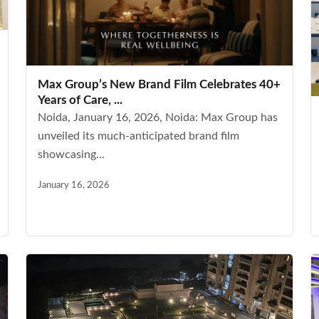
Max Group’s New Brand Film Celebrates 40+
Years of Care, ...
Noida, January 16, 2026, Noida: Max Group has
unveiled its much-anticipated brand film
showcasing...
January 16, 2026