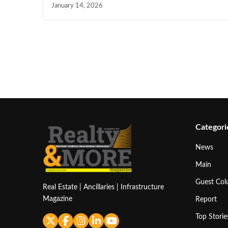
January 14, 2026
Categori
News
Main
Guest Co
Real Estate | Ancillaries | Infrastructure
Magazine
Report
Top Storie