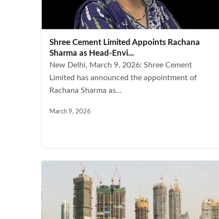
Shree Cement Limited Appoints Rachana
Sharma as Head-Envi...
New Delhi, March 9, 2026: Shree Cement
Limited has announced the appointment of
Rachana Sharma as...
March 9, 2026