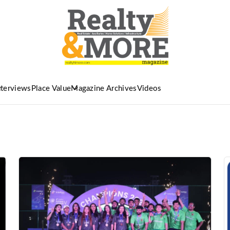
nterviews
Place Value
Magazine Archives
Videos