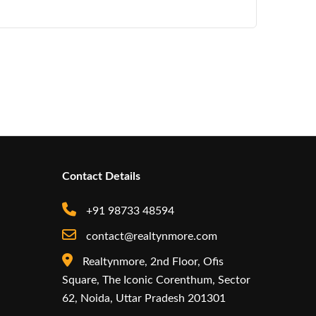
Contact Details
+91 98733 48594
contact@realtynmore.com
Realtynmore, 2nd Floor, Ofis
Square, The Iconic Corenthum, Sector
62, Noida, Uttar Pradesh 201301