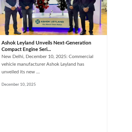
Ashok Leyland Unveils Next-Generation
Compact Engine Seri...
New Delhi, December 10, 2025: Commercial
vehicle manufacturer Ashok Leyland has
unveiled its new ...
December 10, 2025