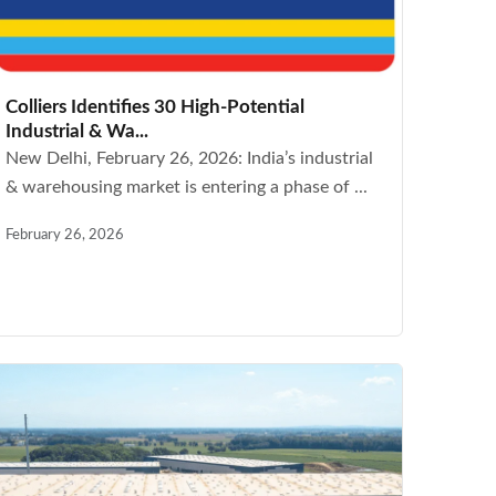
Colliers Identifies 30 High-Potential
Industrial & Wa...
New Delhi, February 26, 2026: India’s industrial
& warehousing market is entering a phase of ...
February 26, 2026