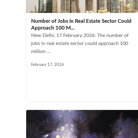
Number of Jobs in Real Estate Sector Could
Approach 100 M...
New Delhi, 17 February 2026: The number of
jobs in real estate sector could approach 100
million ...
February 17, 2026