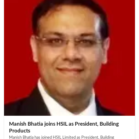
Manish Bhatia joins HSIL as President, Building
Products
Manish Bhatia has joined HSIL Limited as President, Building