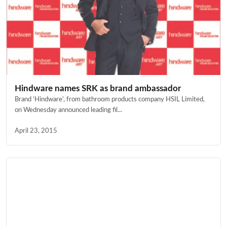
Hindware names SRK as brand ambassador
Brand ‘Hindware’, from bathroom products company HSIL Limited,
on Wednesday announced leading fil...
April 23, 2015