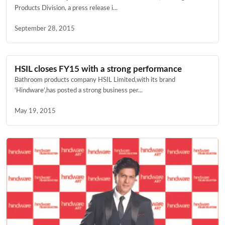
Products Division, a press release i...
September 28, 2015
HSIL closes FY15 with a strong performance
Bathroom products company HSIL Limited,with its brand
‘Hindware’,has posted a strong business per...
May 19, 2015