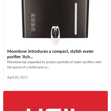
Moonbow introduces a compact, stylish water
purifier ‘Ach...
Moonbow has expanded its product portfolio of water purifiers with
the launch of a stylish and co...
April 20, 2017