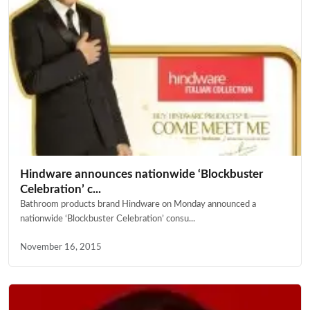
Hindware announces nationwide ‘Blockbuster
Celebration’ c...
Bathroom products brand Hindware on Monday announced a
nationwide ‘Blockbuster Celebration’ consu...
November 16, 2015