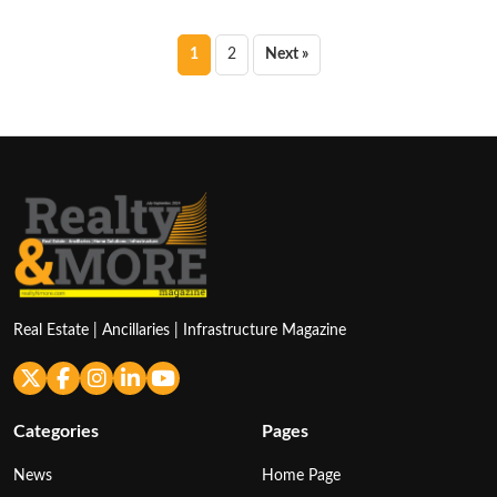
Posts
1
2
Next »
pagination
Real Estate | Ancillaries | Infrastructure Magazine
Categories
Pages
News
Home Page