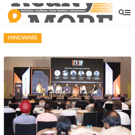
HINDWARE