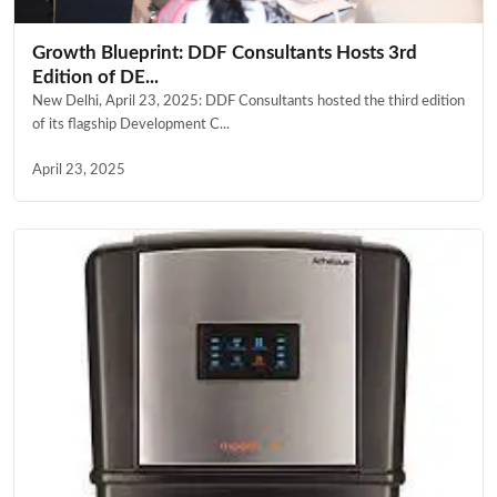
Growth Blueprint: DDF Consultants Hosts 3rd
Edition of DE...
New Delhi, April 23, 2025: DDF Consultants hosted the third edition
of its flagship Development C...
April 23, 2025