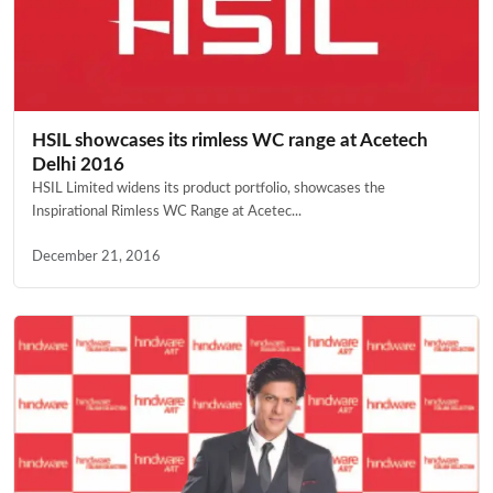
HSIL showcases its rimless WC range at Acetech
Delhi 2016
HSIL Limited widens its product portfolio, showcases the
Inspirational Rimless WC Range at Acetec...
December 21, 2016