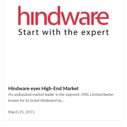
Hindware eyes High-End Market
An undisputed market leader in the segment, HSIL Limited (better
known for its brand Hindware) ha...
March 25, 2015