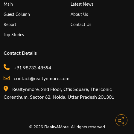
Main
Latest News
Guest Column
About Us
Report
Contact Us
Top Stories
Contact Details
+91 98733 48594
contact@realtynmore.com
Realtynmore, 2nd Floor, Ofis Square, The Iconic
Corenthum, Sector 62, Noida, Uttar Pradesh 201301
© 2026 Realty&More. All rights reserved