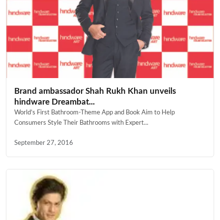
Brand ambassador Shah Rukh Khan unveils
hindware Dreambat...
World’s First Bathroom-Theme App and Book Aim to Help
Consumers Style Their Bathrooms with Expert...
September 27, 2016