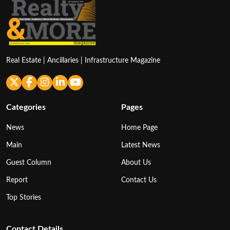
Real Estate | Ancillaries | Infrastructure Magazine
Categories
Pages
News
Home Page
Main
Latest News
Guest Column
About Us
Report
Contact Us
Top Stories
Contact Details