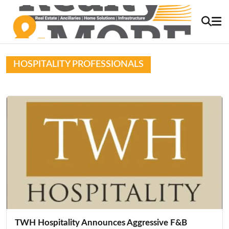
HOSPITALITY PROFESSIONALS
TWH Hospitality Announces Aggressive F&B