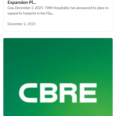
Expansion Pl...
Goa, December 2, 2025: TWH Hospitality has announced its plans to
expand its footprint in the F&a...
December 2, 2025