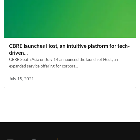
CBRE launches Host, an intuitive platform for tech-
driven...
CBRE South Asia on July 14 announced the launch of Host, an
expanded service offering for corpora...
July 15, 2021