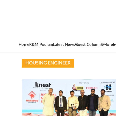
Home
R&M Podium
Latest News
Guest Column
&More
I
HOUSING ENGINEER