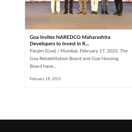
Goa Invites NAREDCO Maharashtra
Developers to Invest in R...
Panjim (Goa) / Mumbai, February 17, 2025: The
Goa Rehabilitation Board and Goa Housing
Board have...
February 18, 2025