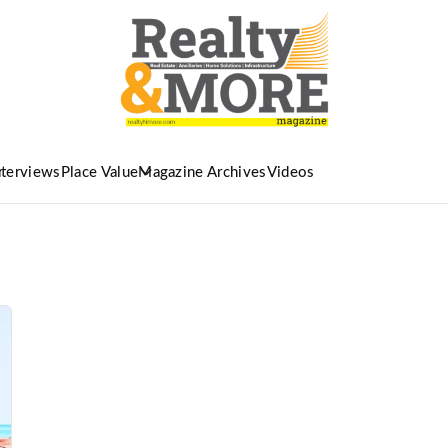
nterviews
Place Value
Magazine Archives
Videos