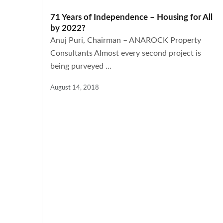
71 Years of Independence – Housing for All
by 2022?
Anuj Puri, Chairman – ANAROCK Property
Consultants Almost every second project is
being purveyed ...
August 14, 2018