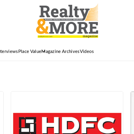
nterviews
Place Value
Magazine Archives
Videos