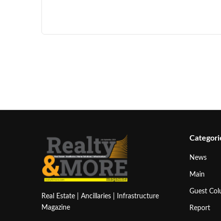
Categori
News
Main
Guest Co
Real Estate | Ancillaries | Infrastructure
Magazine
Report