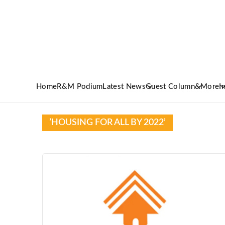
Home
R&M Podium
Latest News
Guest Column
&More
I
’HOUSING FOR ALL BY 2022’