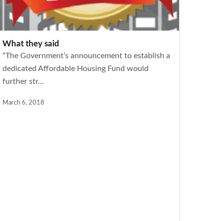
What they said
“The Government’s announcement to establish a
dedicated Affordable Housing Fund would
further str...
March 6, 2018