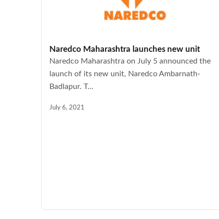
Naredco Maharashtra launches new unit
Naredco Maharashtra on July 5 announced the
launch of its new unit, Naredco Ambarnath-
Badlapur. T...
July 6, 2021