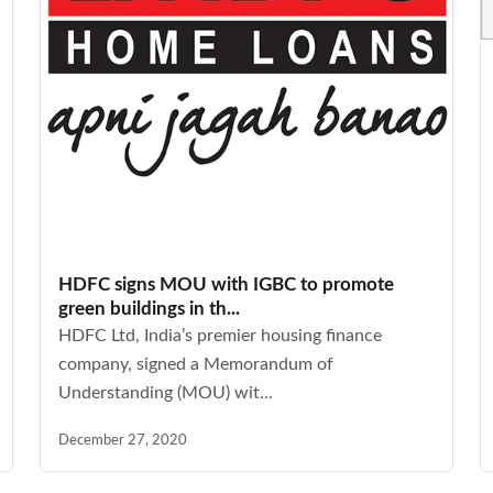
HDFC signs MOU with IGBC to promote
green buildings in th...
HDFC Ltd, India’s premier housing finance
company, signed a Memorandum of
Understanding (MOU) wit...
December 27, 2020