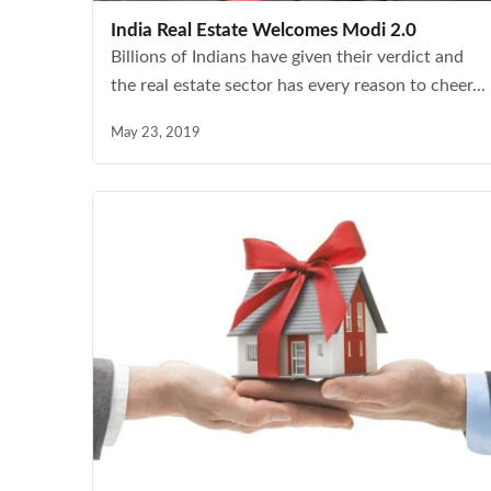
India Real Estate Welcomes Modi 2.0
Billions of Indians have given their verdict and
the real estate sector has every reason to cheer...
May 23, 2019