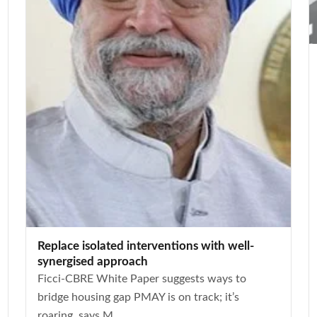
Replace isolated interventions with well-
synergised approach
Ficci-CBRE White Paper suggests ways to
bridge housing gap PMAY is on track; it’s
roaring, says M...