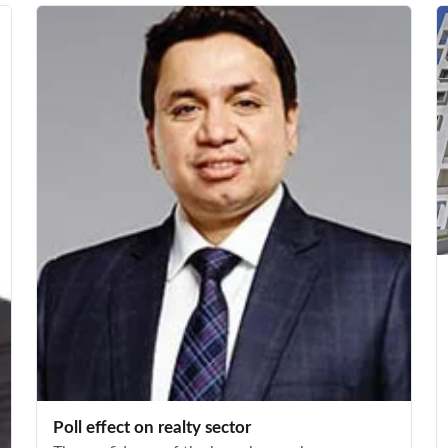
Poll effect on realty sector