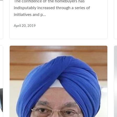
The confidence of the homebuyers has
indisputably increased through a series of
initiatives and p...
April 20, 2019