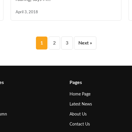
April 3, 2018
Posts
1
2
3
Next »
pagination
es
Pages
Home Page
Latest News
lumn
About Us
Contact Us