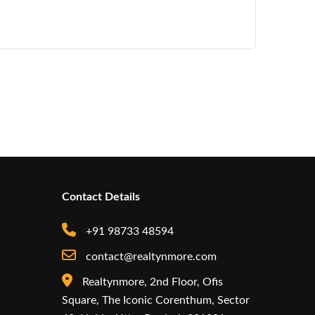
Contact Details
+91 98733 48594
contact@realtynmore.com
Realtynmore, 2nd Floor, Ofis
Square, The Iconic Corenthum, Sector