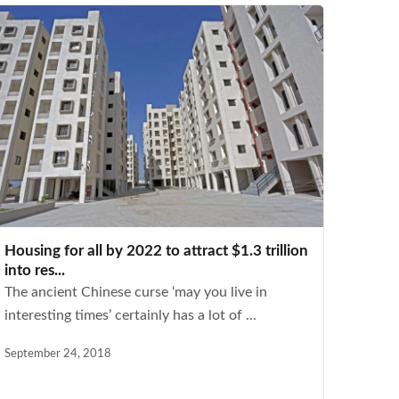
Housing for all by 2022 to attract $1.3 trillion
into res...
The ancient Chinese curse ‘may you live in
interesting times’ certainly has a lot of ...
September 24, 2018