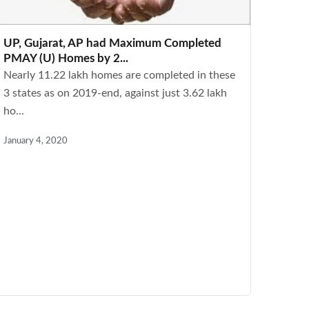
UP, Gujarat, AP had Maximum Completed
PMAY (U) Homes by 2...
Nearly 11.22 lakh homes are completed in these
3 states as on 2019-end, against just 3.62 lakh
ho...
January 4, 2020