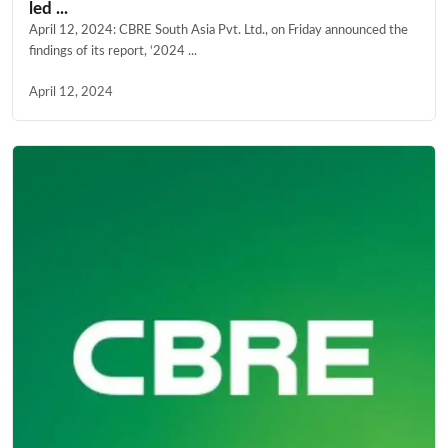
led ...
April 12, 2024: CBRE South Asia Pvt. Ltd., on Friday announced the
findings of its report, ‘2024 ...
April 12, 2024