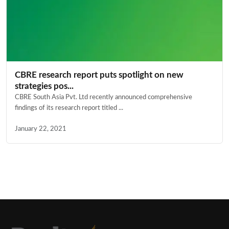
CBRE research report puts spotlight on new
strategies pos...
CBRE South Asia Pvt. Ltd recently announced comprehensive
findings of its research report titled ...
January 22, 2021