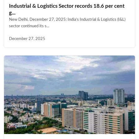
Industrial & Logistics Sector records 18.6 per cent
g...
New Delhi, December 27, 2025: India’s Industrial & Logistics (I&L)
sector continued its s...
December 27, 2025