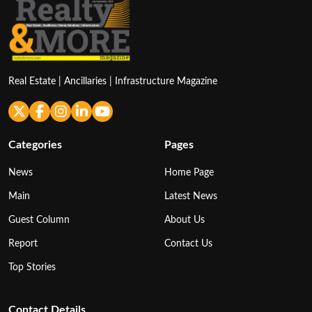
Real Estate | Ancillaries | Infrastructure Magazine
Categories
Pages
News
Home Page
Main
Latest News
Guest Column
About Us
Report
Contact Us
Top Stories
Contact Details