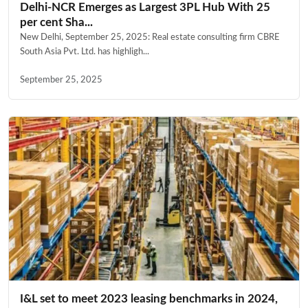
Delhi-NCR Emerges as Largest 3PL Hub With 25
per cent Sha...
New Delhi, September 25, 2025: Real estate consulting firm CBRE
South Asia Pvt. Ltd. has highligh...
September 25, 2025
I&L set to meet 2023 leasing benchmarks in 2024,