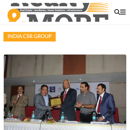
INDIA CSR GROUP