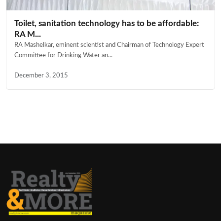
Toilet, sanitation technology has to be affordable:
RA M...
RA Mashelkar, eminent scientist and Chairman of Technology Expert
Committee for Drinking Water an...
December 3, 2015