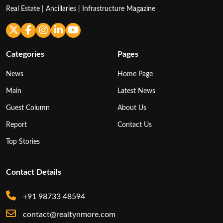
Real Estate | Ancillaries | Infrastructure Magazine
Categories
Pages
News
Home Page
Main
Latest News
Guest Column
About Us
Report
Contact Us
Top Stories
Contact Details
+91 98733 48594
contact@realtynmore.com