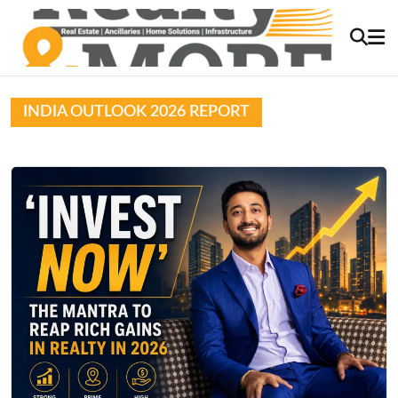
INDIA OUTLOOK 2026 REPORT