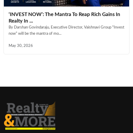
‘INVEST NOW’: The Mantra To Reap Rich Gains In
Realty In ...
By Darshan Govindaraju, Executive Director, Vaishnavi Group “Invest
now” will be the mantra of mo...
May 30, 2026