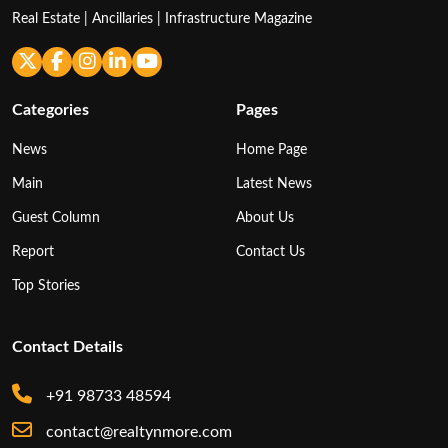
Real Estate | Ancillaries | Infrastructure Magazine
Categories
Pages
News
Home Page
Main
Latest News
Guest Column
About Us
Report
Contact Us
Top Stories
Contact Details
+91 98733 48594
contact@realtynmore.com