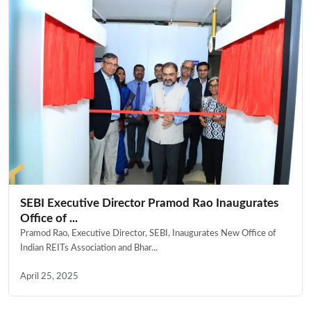
SEBI Executive Director Pramod Rao Inaugurates
Office of ...
Pramod Rao, Executive Director, SEBI, Inaugurates New Office of
Indian REITs Association and Bhar...
April 25, 2025