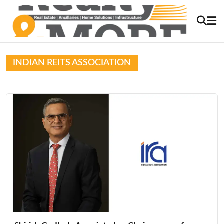
INDIAN REITS ASSOCIATION