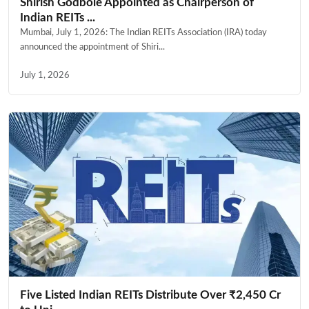
Shirish Godbole Appointed as Chairperson of
Indian REITs ...
Mumbai, July 1, 2026: The Indian REITs Association (IRA) today
announced the appointment of Shiri...
July 1, 2026
Five Listed Indian REITs Distribute Over ₹2,450 Cr