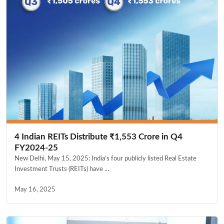
4 Indian REITs Distribute ₹1,553 Crore in Q4
FY2024-25
New Delhi, May 15, 2025: India’s four publicly listed Real Estate
Investment Trusts (REITs) have ...
May 16, 2025