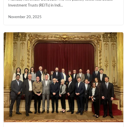
Investment Trusts (REITs) in Indi...
November 20, 2025