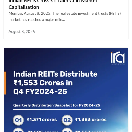
Indian REITs Cross ₹1 Lakh Cr in Market
Capitalisation
Mumbai, August 8, 2025: The real estate investment trusts (REITs)
market has reached a major mile...
August 8, 2025