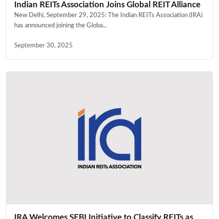
Indian REITs Association Joins Global REIT Alliance
New Delhi, September 29, 2025: The Indian REITs Association (IRA)
has announced joining the Globa...
September 30, 2025
IRA Welcomes SEBI Initiative to Classify REITs as