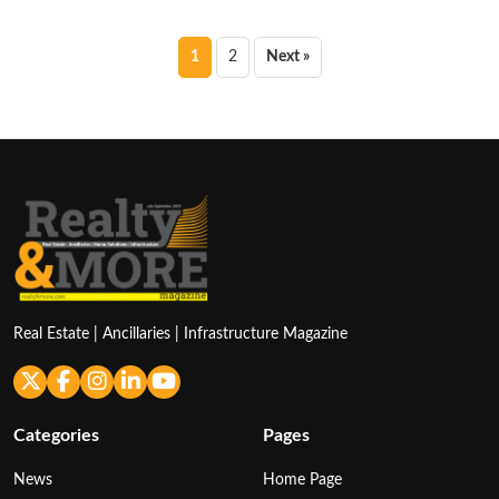
Posts
1
2
Next »
pagination
Real Estate | Ancillaries | Infrastructure Magazine
Categories
Pages
News
Home Page