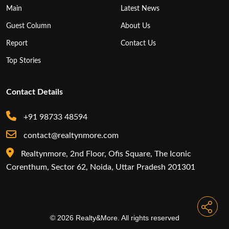
Main
Latest News
Guest Column
About Us
Report
Contact Us
Top Stories
Contact Details
+91 98733 48594
contact@realtynmore.com
Realtynmore, 2nd Floor, Ofis Square, The Iconic
Corenthum, Sector 62, Noida, Uttar Pradesh 201301
© 2026 Realty&More. All rights reserved