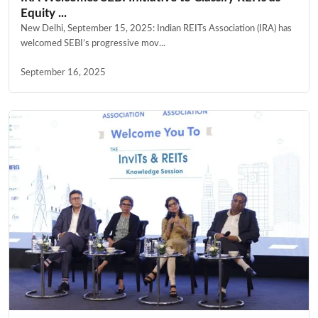
Equity ...
New Delhi, September 15, 2025: Indian REITs Association (IRA) has
welcomed SEBI’s progressive mov...
September 16, 2025