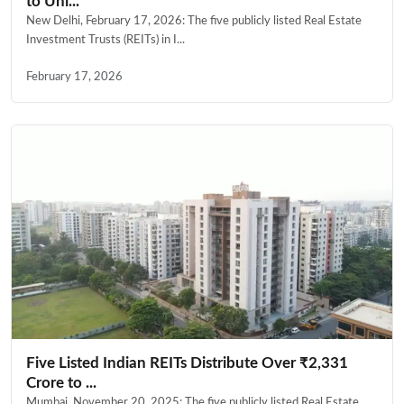
to Uni...
New Delhi, February 17, 2026: The five publicly listed Real Estate
Investment Trusts (REITs) in I...
February 17, 2026
Five Listed Indian REITs Distribute Over ₹2,331
Crore to ...
Mumbai, November 20, 2025: The five publicly listed Real Estate