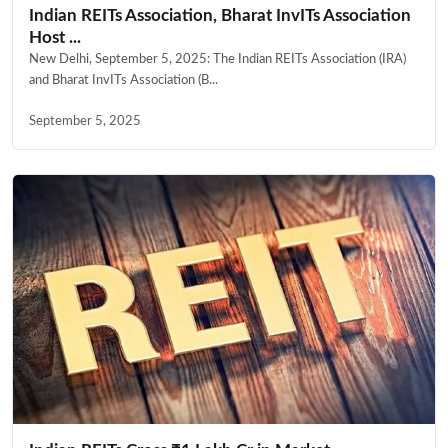
Indian REITs Association, Bharat InvITs Association
Host ...
New Delhi, September 5, 2025: The Indian REITs Association (IRA)
and Bharat InvITs Association (B...
September 5, 2025