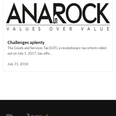
Challenges aplenty
The Goods and Services Tax (GST), a revolutionary tax reform rolled
out on July 1, 2017, has effe...
July 31, 2018