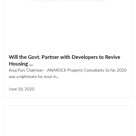
Will the Govt. Partner with Developers to Revive
Housing ...
Anuj Puri, Chairman – ANAROCK Property Consultants So far, 2020
was a nightmare for most in...
June 18, 2020