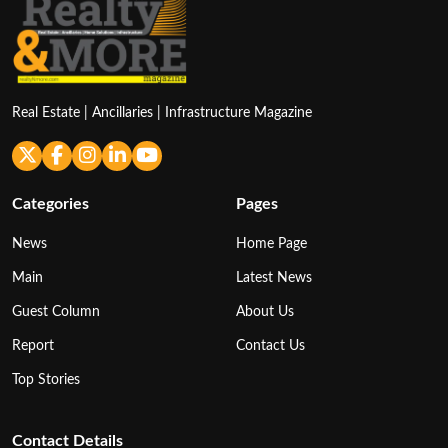
Real Estate | Ancillaries | Infrastructure Magazine
Categories
Pages
News
Home Page
Main
Latest News
Guest Column
About Us
Report
Contact Us
Top Stories
Contact Details