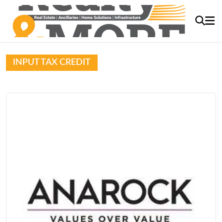
INPUT TAX CREDIT