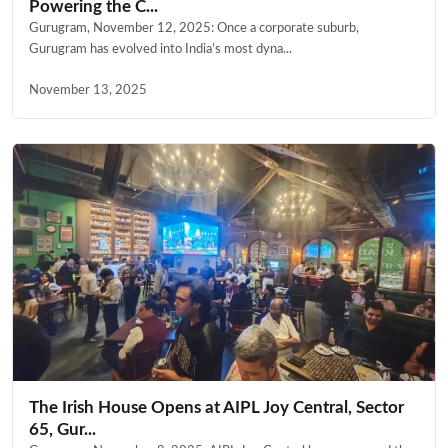
Powering the C...
Gurugram, November 12, 2025: Once a corporate suburb,
Gurugram has evolved into India’s most dyna...
November 13, 2025
The Irish House Opens at AIPL Joy Central, Sector
65, Gur...