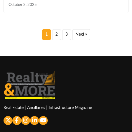
October 2, 2025
Posts
1
2
3
Next »
pagination
Real Estate | Ancillaries | Infrastructure Magazine