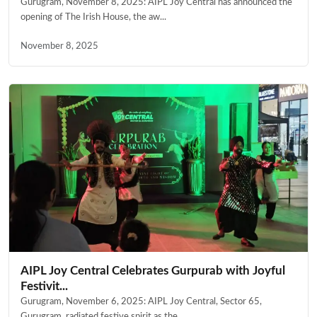
Gurugram, November 8, 2025: AIPL Joy Central has announced the
opening of The Irish House, the aw...
November 8, 2025
AIPL Joy Central Celebrates Gurpurab with Joyful
Festivit...
Gurugram, November 6, 2025: AIPL Joy Central, Sector 65,
Gurugram, radiated festive spirit as the...