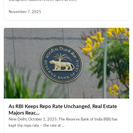
November 7, 2025
As RBI Keeps Repo Rate Unchanged, Real Estate
Majors Reac...
New Delhi, October 1, 2025: The Reserve Bank of India (RBI) has
kept the repo rate – the rate at ...