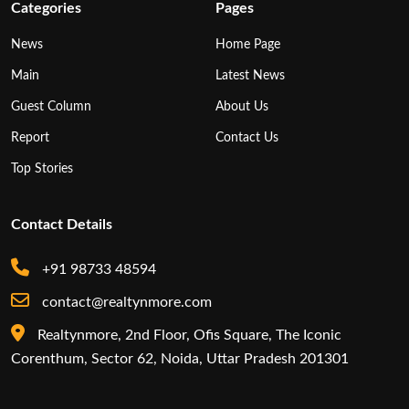
Categories
Pages
News
Home Page
Main
Latest News
Guest Column
About Us
Report
Contact Us
Top Stories
Contact Details
+91 98733 48594
contact@realtynmore.com
Realtynmore, 2nd Floor, Ofis Square, The Iconic
Corenthum, Sector 62, Noida, Uttar Pradesh 201301