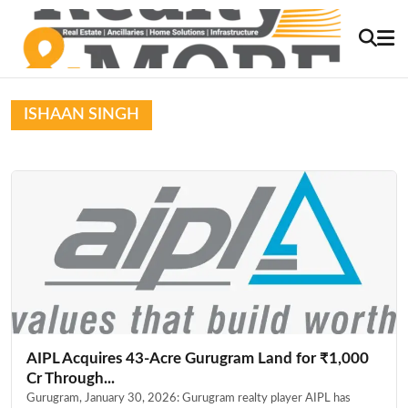
ISHAAN SINGH
AIPL Acquires 43-Acre Gurugram Land for ₹1,000
Cr Through...
Gurugram, January 30, 2026: Gurugram realty player AIPL has