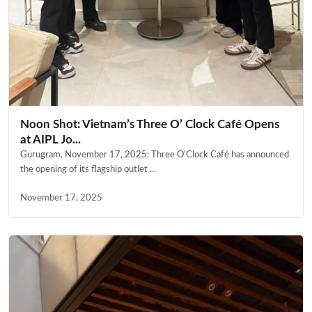
Noon Shot: Vietnam’s Three O’ Clock Café Opens
at AIPL Jo...
Gurugram, November 17, 2025: Three O’Clock Café has announced
the opening of its flagship outlet ...
November 17, 2025