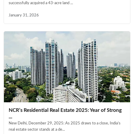
successfully acquired a 43-acre land ...
January 31, 2026
NCR’s Residential Real Estate 2025: Year of Strong
...
New Delhi, December 29, 2025: As 2025 draws to a close, India’s
real estate sector stands at a de...