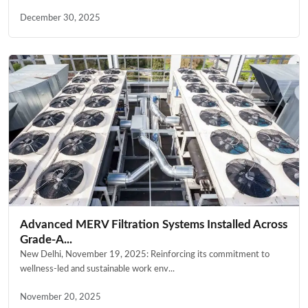
December 30, 2025
Advanced MERV Filtration Systems Installed Across
Grade-A...
New Delhi, November 19, 2025: Reinforcing its commitment to
wellness-led and sustainable work env...
November 20, 2025