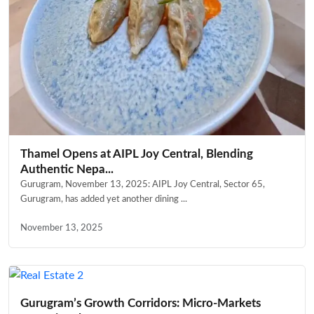
Thamel Opens at AIPL Joy Central, Blending
Authentic Nepa...
Gurugram, November 13, 2025: AIPL Joy Central, Sector 65,
Gurugram, has added yet another dining ...
November 13, 2025
Gurugram’s Growth Corridors: Micro-Markets