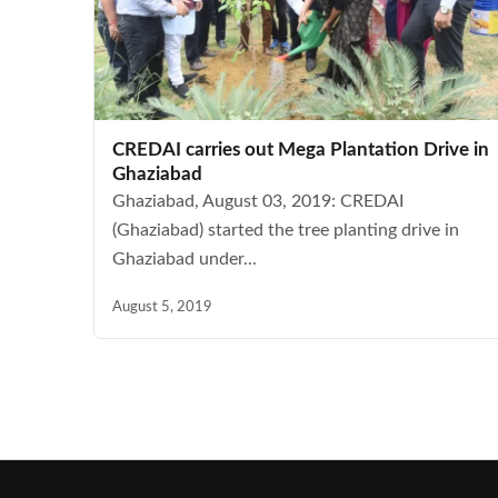
CREDAI carries out Mega Plantation Drive in
Ghaziabad
Ghaziabad, August 03, 2019: CREDAI
(Ghaziabad) started the tree planting drive in
Ghaziabad under...
August 5, 2019