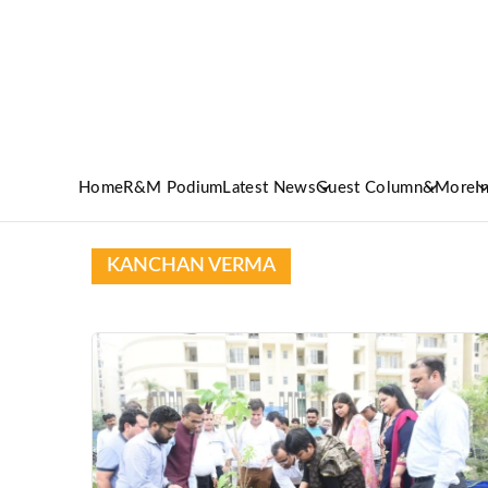
Home
R&M Podium
Latest News
Guest Column
&More
I
KANCHAN VERMA