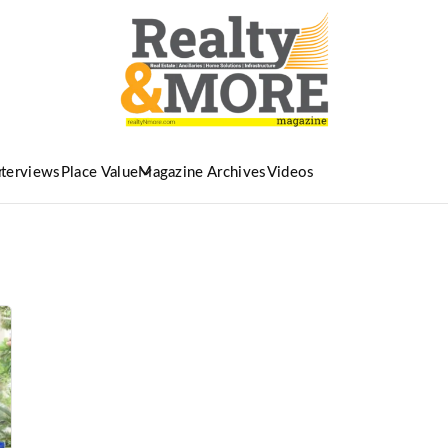
nterviews
Place Value
Magazine Archives
Videos