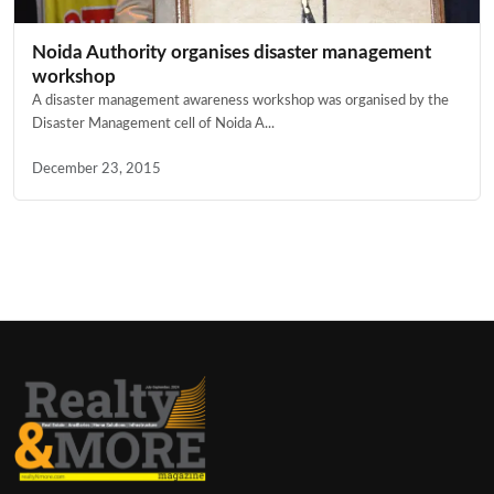
Noida Authority organises disaster management
workshop
A disaster management awareness workshop was organised by the
Disaster Management cell of Noida A...
December 23, 2015