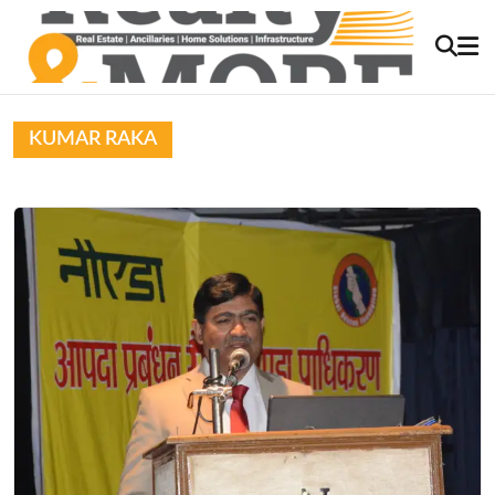
KUMAR RAKA