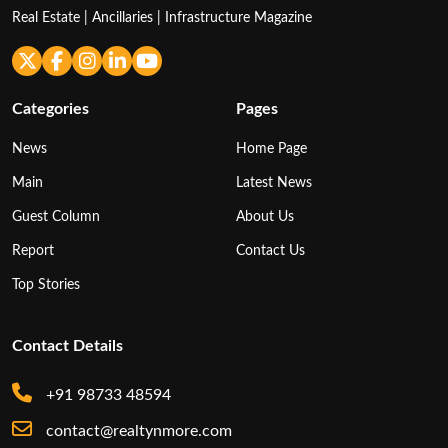
Real Estate | Ancillaries | Infrastructure Magazine
Categories
Pages
News
Home Page
Main
Latest News
Guest Column
About Us
Report
Contact Us
Top Stories
Contact Details
+91 98733 48594
contact@realtynmore.com