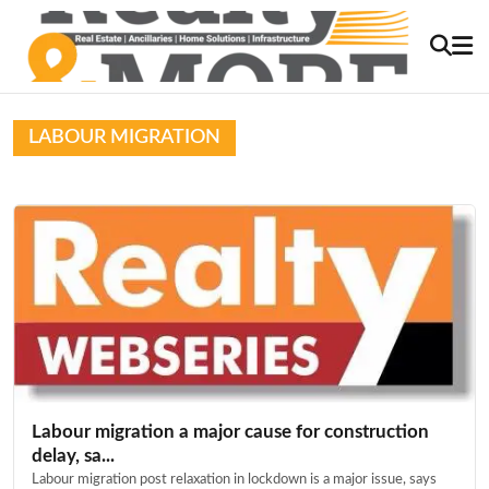
LABOUR MIGRATION
Labour migration a major cause for construction
delay, sa...
Labour migration post relaxation in lockdown is a major issue, says