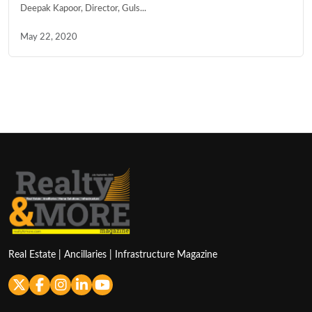
Deepak Kapoor, Director, Guls...
May 22, 2020
Real Estate | Ancillaries | Infrastructure Magazine