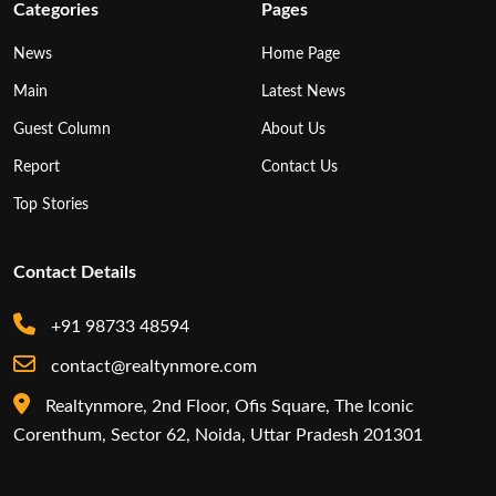
Categories
Pages
News
Home Page
Main
Latest News
Guest Column
About Us
Report
Contact Us
Top Stories
Contact Details
+91 98733 48594
contact@realtynmore.com
Realtynmore, 2nd Floor, Ofis Square, The Iconic
Corenthum, Sector 62, Noida, Uttar Pradesh 201301