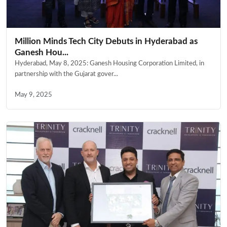
Million Minds Tech City Debuts in Hyderabad as
Ganesh Hou...
Hyderabad, May 8, 2025: Ganesh Housing Corporation Limited, in
partnership with the Gujarat gover...
May 9, 2025