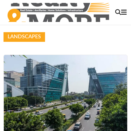
LANDSCAPES