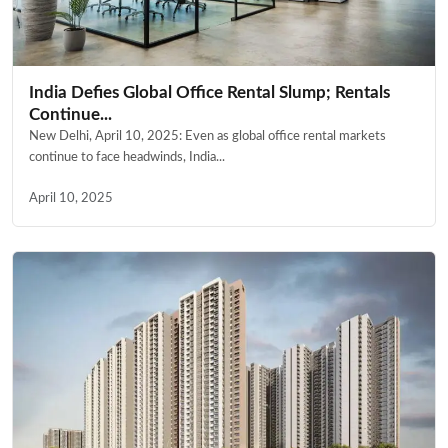
India Defies Global Office Rental Slump; Rentals
Continue...
New Delhi, April 10, 2025: Even as global office rental markets
continue to face headwinds, India...
April 10, 2025