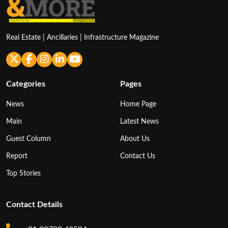
Real Estate | Ancillaries | Infrastructure Magazine
Categories
Pages
News
Home Page
Main
Latest News
Guest Column
About Us
Report
Contact Us
Top Stories
Contact Details