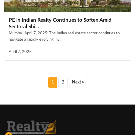
PE in Indian Realty Continues to Soften Amid
Sectoral Shi...
Mumbai, April 7, 2025: The Indian real estate sector continues to
navigate a rapidly evolving inv...
April 7, 2025
Posts
1
2
Next »
pagination