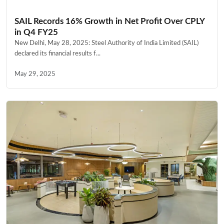
SAIL Records 16% Growth in Net Profit Over CPLY
in Q4 FY25
New Delhi, May 28, 2025: Steel Authority of India Limited (SAIL)
declared its financial results f...
May 29, 2025