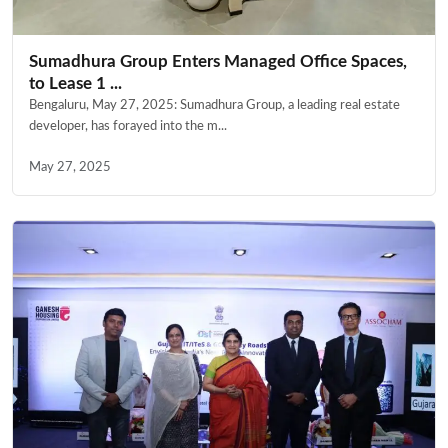
Sumadhura Group Enters Managed Office Spaces,
to Lease 1 ...
Bengaluru, May 27, 2025: Sumadhura Group, a leading real estate
developer, has forayed into the m...
May 27, 2025