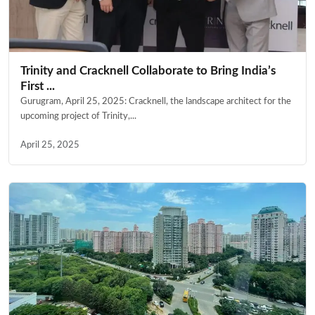
Trinity and Cracknell Collaborate to Bring India’s
First ...
Gurugram, April 25, 2025: Cracknell, the landscape architect for the
upcoming project of Trinity,...
April 25, 2025