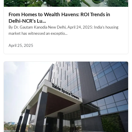
From Homes to Wealth Havens: ROI Trends in
Delhi-NCR’s Lu...
By Dr. Gautam Kanodia New Delhi, April 24, 2025: India’s housing
market has witnessed an exceptio...
April 25, 2025