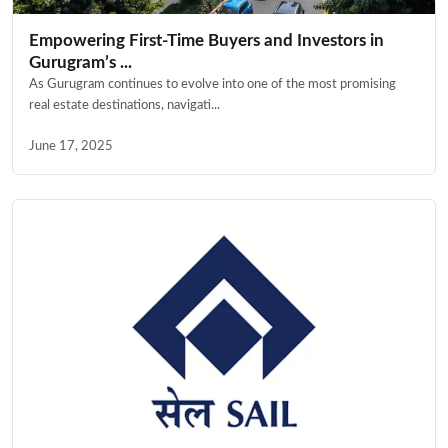
Empowering First-Time Buyers and Investors in
Gurugram’s ...
As Gurugram continues to evolve into one of the most promising
real estate destinations, navigati...
June 17, 2025