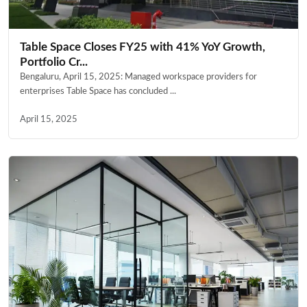
Table Space Closes FY25 with 41% YoY Growth,
Portfolio Cr...
Bengaluru, April 15, 2025: Managed workspace providers for
enterprises Table Space has concluded ...
April 15, 2025