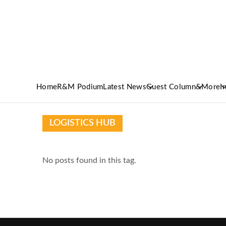
Home
R&M Podium
Latest News
Guest Column
&More
I
LOGISTICS HUB
No posts found in this tag.