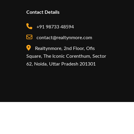
Contact Details
+91 98733 48594
contact@realtynmore.com
Realtynmore, 2nd Floor, Ofis
Square, The Iconic Corenthum, Sector
62, Noida, Uttar Pradesh 201301