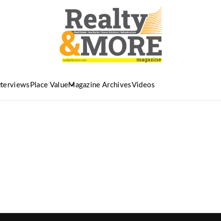
nterviews
Place Value
Magazine Archives
Videos