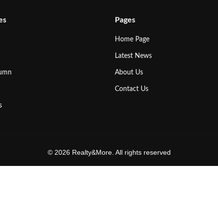
es
Pages
Home Page
Latest News
lumn
About Us
Contact Us
s
© 2026 Realty&More. All rights reserved