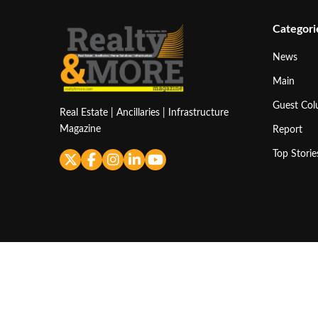
Categori
News
Main
Guest Co
Real Estate | Ancillaries | Infrastructure
Magazine
Report
Top Storie