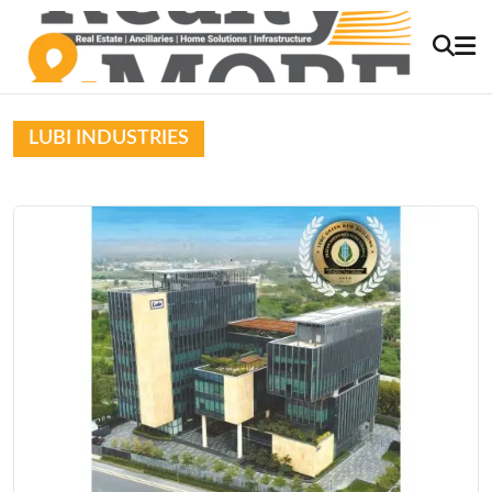
LUBI INDUSTRIES