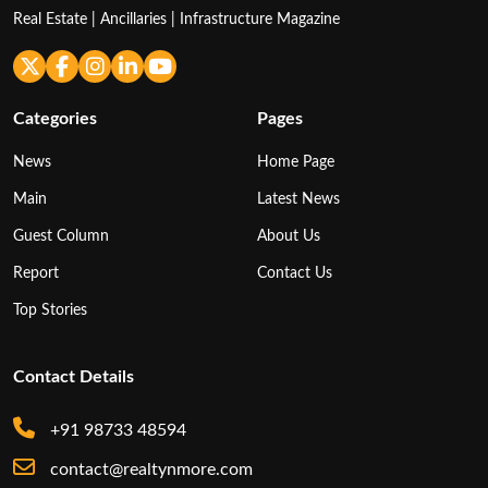
Real Estate | Ancillaries | Infrastructure Magazine
Categories
Pages
News
Home Page
Main
Latest News
Guest Column
About Us
Report
Contact Us
Top Stories
Contact Details
+91 98733 48594
contact@realtynmore.com