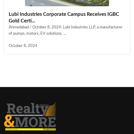
Lubi Industries Corporate Campus Receives IGBC
Gold Certi...
Ahmedabad / October 8, 2024: Lubi Industries LLP, a manufacturer
of pumps, motors, EV solutions, ...
October 8, 2024