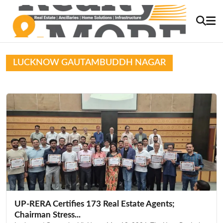
LUCKNOW GAUTAMBUDDH NAGAR
UP-RERA Certifies 173 Real Estate Agents;
Chairman Stress...