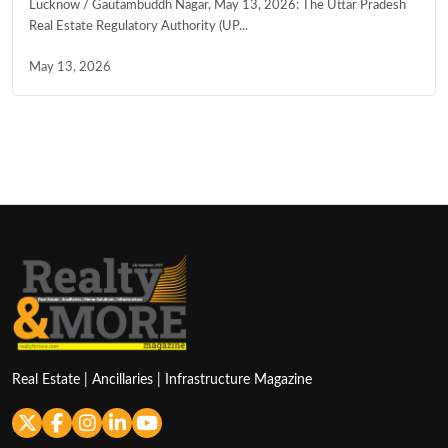
Lucknow / Gautambuddh Nagar, May 13, 2026: The Uttar Pradesh
Real Estate Regulatory Authority (UP...
May 13, 2026
Real Estate | Ancillaries | Infrastructure Magazine