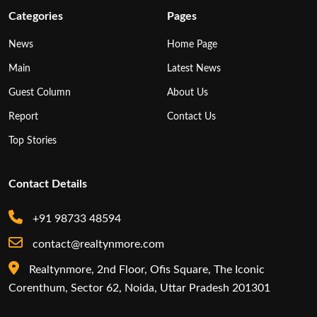
Categories
Pages
News
Home Page
Main
Latest News
Guest Column
About Us
Report
Contact Us
Top Stories
Contact Details
+91 98733 48594
contact@realtynmore.com
Realtynmore, 2nd Floor, Ofis Square, The Iconic
Corenthum, Sector 62, Noida, Uttar Pradesh 201301