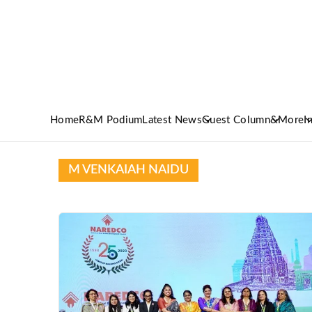
Home
R&M Podium
Latest News
Guest Column
&More
I
M VENKAIAH NAIDU