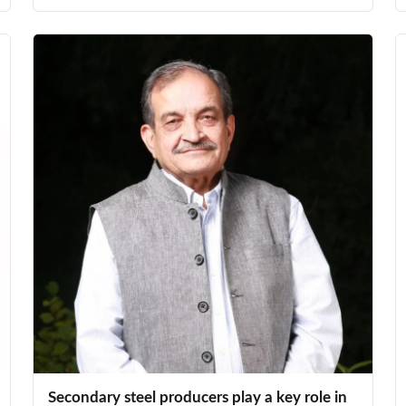
Secondary steel producers play a key role in