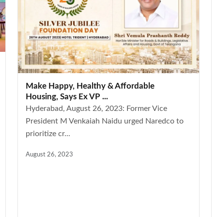
Make Happy, Healthy & Affordable
Housing, Says Ex VP ...
Hyderabad, August 26, 2023: Former Vice
President M Venkaiah Naidu urged Naredco to
prioritize cr...
August 26, 2023