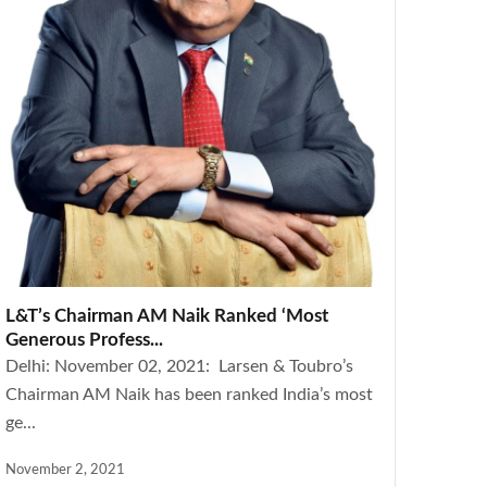
L&T’s Chairman AM Naik Ranked ‘Most
Generous Profess...
Delhi: November 02, 2021: Larsen & Toubro’s
Chairman AM Naik has been ranked India’s most
ge...
November 2, 2021