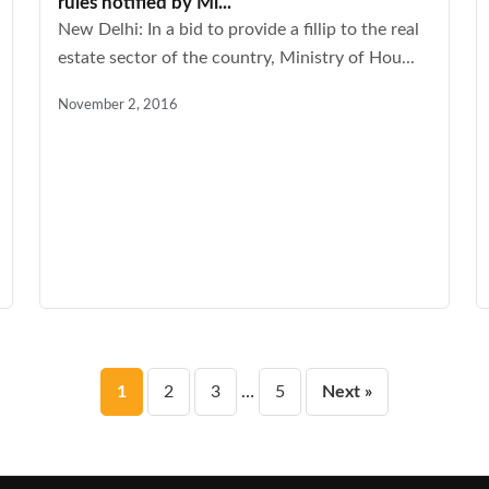
rules notified by Mi...
New Delhi: In a bid to provide a fillip to the real
estate sector of the country, Ministry of Hou...
November 2, 2016
Posts
1
2
3
…
5
Next »
pagination