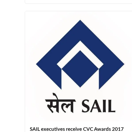
SAIL executives receive CVC Awards 2017