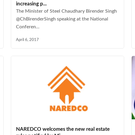
increasing p...
The Minister of Steel Chaudhary Birender Singh
@ChBirenderSingh speaking at the National
Conferen...
April 6, 2017
NAREDCO welcomes the new real estate