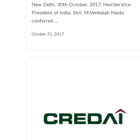
New Delhi, 30th October, 2017: Hon’ble Vice
President of India, Shri. M Venkaiah Naidu
conferred ...
October 31, 2017