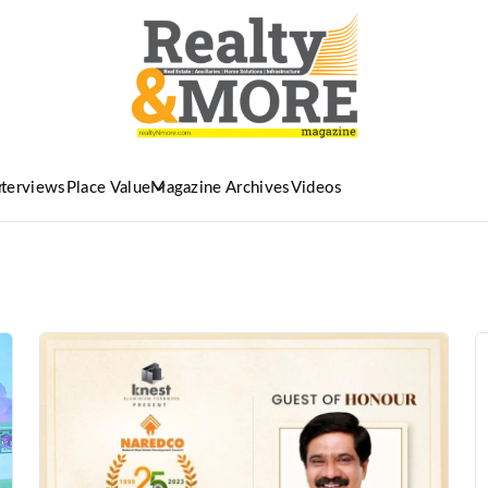
nterviews
Place Value
Magazine Archives
Videos