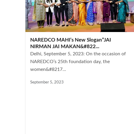
NAREDCO MAHI’s New Slogan”JAI
NIRMAN JAI MAKAN&#822...
Delhi, September 5, 2023: On the occasion of
NAREDCO’s 25th foundation day, the
women&#8217...
September 5, 2023