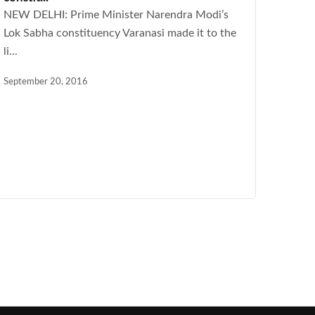
NEW DELHI: Prime Minister Narendra Modi’s
Lok Sabha constituency Varanasi made it to the
li...
September 20, 2016