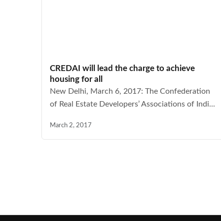
CREDAI will lead the charge to achieve
housing for all
New Delhi, March 6, 2017: The Confederation
of Real Estate Developers’ Associations of Indi...
March 2, 2017