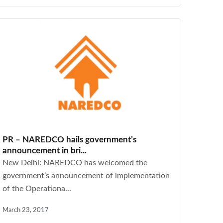
PR – NAREDCO hails government’s
announcement in bri...
New Delhi: NAREDCO has welcomed the
government’s announcement of implementation
of the Operationa...
March 23, 2017