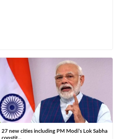
27 new cities including PM Modi’s Lok Sabha
constit...