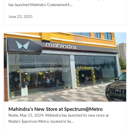
has launched Mahindra ‘Codename64...
June 23, 2025
Mahindra’s New Store at Spectrum@Metro
Noida, May 15, 2024: Mahindra has launched its new store at
Noida’s Spectrum Metro, located in Se...