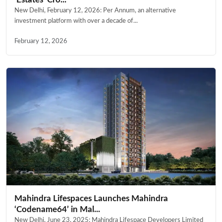
New Delhi, February 12, 2026: Per Annum, an alternative
investment platform with over a decade of...
February 12, 2026
Mahindra Lifespaces Launches Mahindra
‘Codename64’ in Mal...
New Delhi, June 23, 2025: Mahindra Lifespace Developers Limited