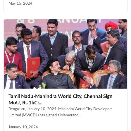
May 15, 2024
Tamil Nadu-Mahindra World City, Chennai Sign
MoU, Rs 1kCr...
Bengaluru, January 10, 2024: Mahindra World City Developers
Limited (MWCDL) has signed a Memorand...
January 10, 2024