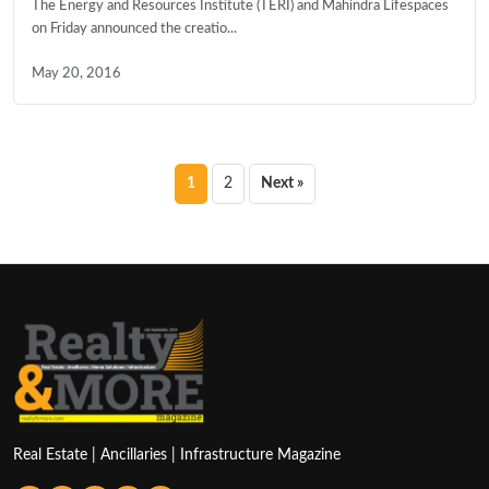
The Energy and Resources Institute (TERI) and Mahindra Lifespaces
on Friday announced the creatio...
May 20, 2016
Posts
1
2
Next »
pagination
Real Estate | Ancillaries | Infrastructure Magazine