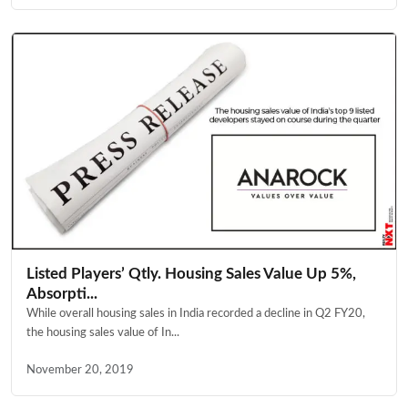
Listed Players’ Qtly. Housing Sales Value Up 5%,
Absorpti...
While overall housing sales in India recorded a decline in Q2 FY20,
the housing sales value of In...
November 20, 2019