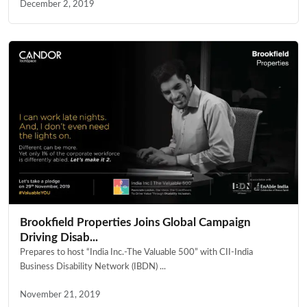
December 2, 2019
Brookfield Properties Joins Global Campaign
Driving Disab...
Prepares to host “India Inc.-The Valuable 500” with CII-India
Business Disability Network (IBDN) ...
November 21, 2019