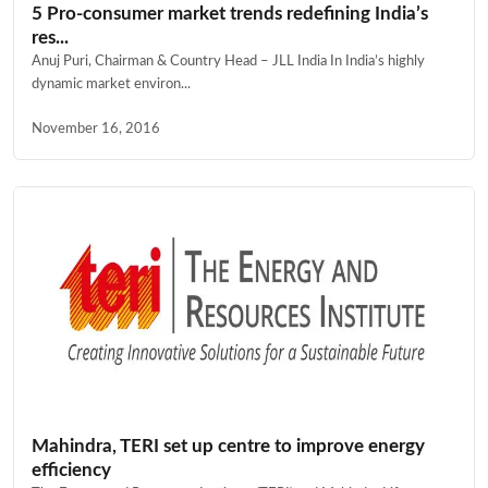
5 Pro-consumer market trends redefining India’s
res...
Anuj Puri, Chairman & Country Head – JLL India In India’s highly
dynamic market environ...
November 16, 2016
Mahindra, TERI set up centre to improve energy
efficiency