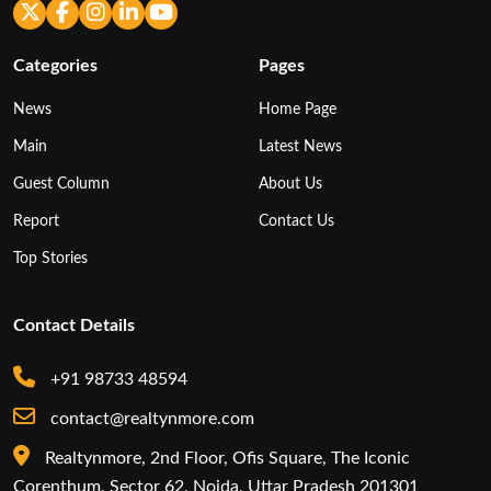
Categories
Pages
News
Home Page
Main
Latest News
Guest Column
About Us
Report
Contact Us
Top Stories
Contact Details
+91 98733 48594
contact@realtynmore.com
Realtynmore, 2nd Floor, Ofis Square, The Iconic
Corenthum, Sector 62, Noida, Uttar Pradesh 201301