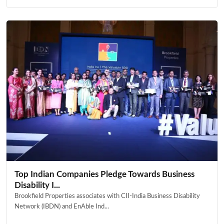
Top Indian Companies Pledge Towards Business
Disability I...
Brookfield Properties associates with CII-India Business Disability
Network (IBDN) and EnAble Ind...