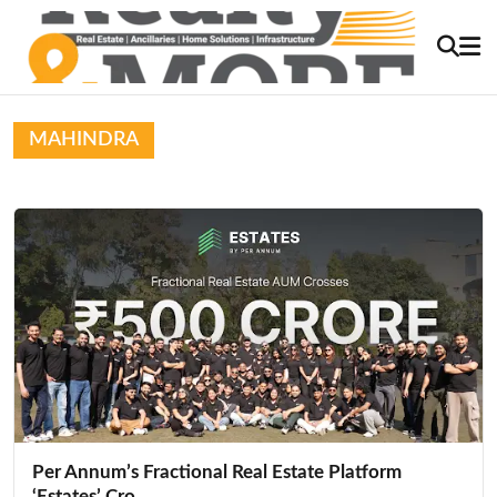
MAHINDRA
Per Annum’s Fractional Real Estate Platform
‘Estates’ Cro...