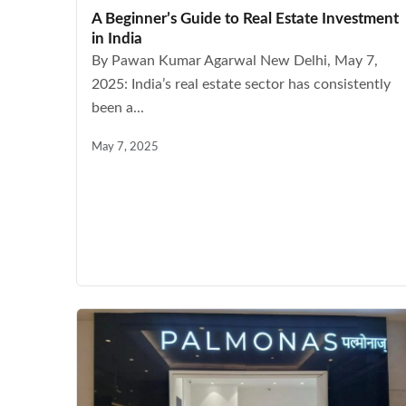
A Beginner’s Guide to Real Estate Investment
in India
By Pawan Kumar Agarwal New Delhi, May 7,
2025: India’s real estate sector has consistently
been a...
May 7, 2025