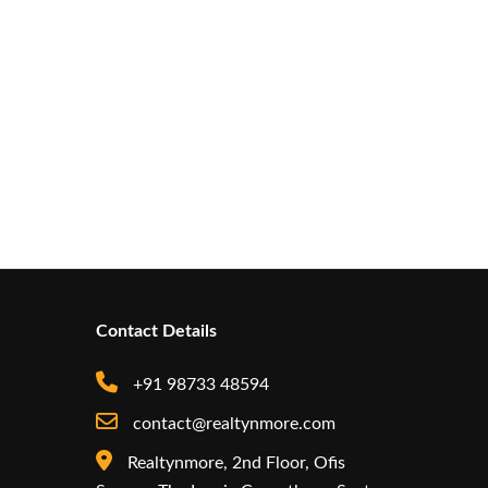
Contact Details
+91 98733 48594
contact@realtynmore.com
Realtynmore, 2nd Floor, Ofis