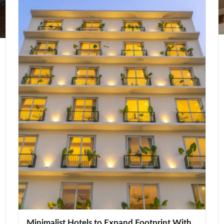
Minimalist Hotels to Expand Footprint With