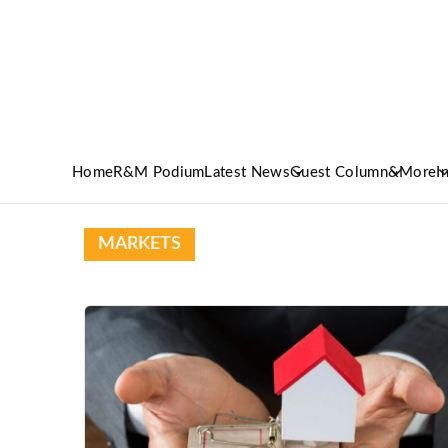
Home
R&M Podium
Latest News
Guest Column
&More
I
MARKETS