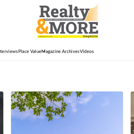
nterviews
Place Value
Magazine Archives
Videos