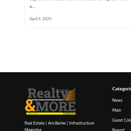
a...
April 9, 2025
Categori
News
Main
Guest Co
Real Estate | Ancillaries | Infrastructure
Magazine
Report