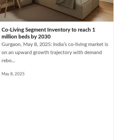
Co-Living Segment Inventory to reach 1
million beds by 2030
Gurgaon, May 8, 2025: India’s co-living market is
on an upward growth trajectory with demand
rebo...
May 8, 2025