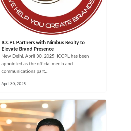
ICCPL Partners with Nimbus Realty to
Elevate Brand Presence
New Delhi, April 30, 2025: ICCPL has been
appointed as the official media and
communications part...
April 30, 2025