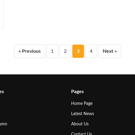
Posts
« Previous
1
2
3
4
Next »
pagination
es
Pages
Home Page
Latest News
lumn
About Us
Contact Us