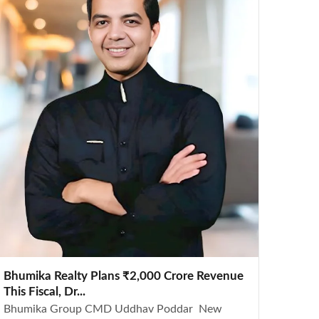
Bhumika Realty Plans ₹2,000 Crore Revenue
This Fiscal, Dr...
Bhumika Group CMD Uddhav Poddar New