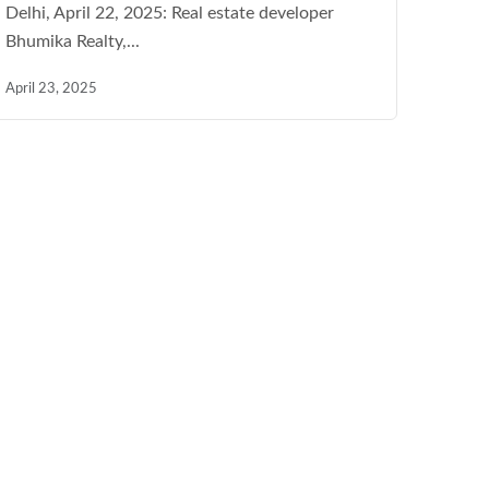
Delhi, April 22, 2025: Real estate developer
Bhumika Realty,...
April 23, 2025