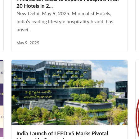
20 Hotels in 2...
New Delhi, May 9, 2025: Minimalist Hotels,
India’s leading lifestyle hospitality brand, has
unvei...
May 9, 2025
India Launch of LEED v5 Marks Pivotal