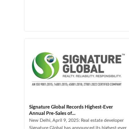
Signature Global Records Highest-Ever
Annual Pre-Sales of...
New Delhi, April 9, 2025: Real estate developer
Signature Global has announced its highest-ever