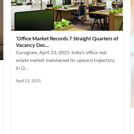
‘Office Market Records 7 Straight Quarters of
Vacancy Dec...
Gurugram, April 23, 2025: India’s office real
estate market maintained its upward trajectory
in Q...
April 23, 2025