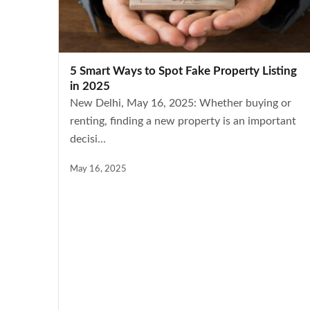
5 Smart Ways to Spot Fake Property Listing
in 2025
New Delhi, May 16, 2025: Whether buying or
renting, finding a new property is an important
decisi...
May 16, 2025