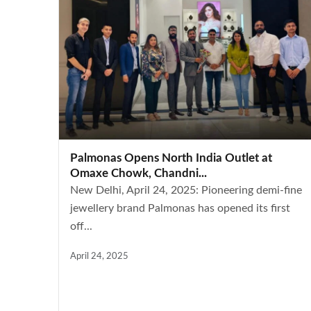
Palmonas Opens North India Outlet at
Omaxe Chowk, Chandni...
New Delhi, April 24, 2025: Pioneering demi-fine
jewellery brand Palmonas has opened its first
off...
April 24, 2025