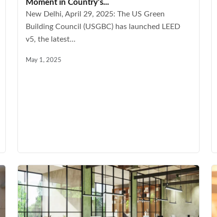
Moment in Country’s...
New Delhi, April 29, 2025: The US Green
Building Council (USGBC) has launched LEED
v5, the latest...
May 1, 2025