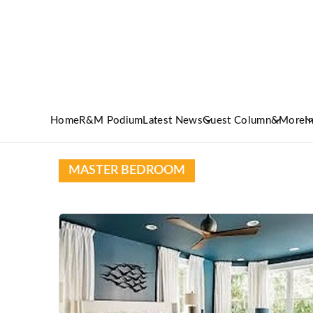
Home
R&M Podium
Latest News
Guest Column
&More
I
MASTER BEDROOM