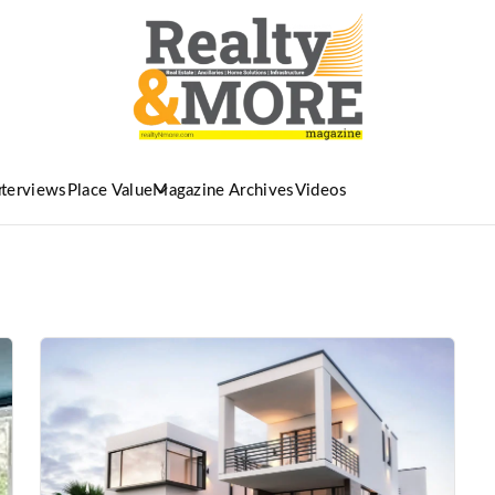
nterviews
Place Value
Magazine Archives
Videos