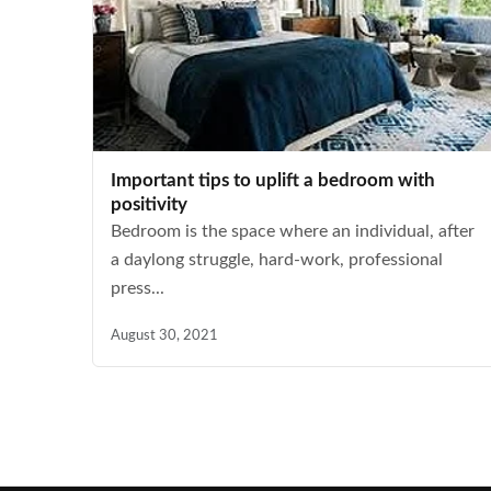
Important tips to uplift a bedroom with
positivity
Bedroom is the space where an individual, after
a daylong struggle, hard-work, professional
press...
August 30, 2021