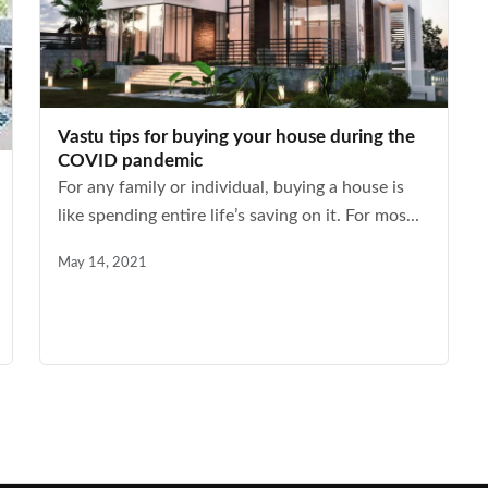
Vastu tips for buying your house during the
COVID pandemic
For any family or individual, buying a house is
like spending entire life’s saving on it. For mos...
May 14, 2021