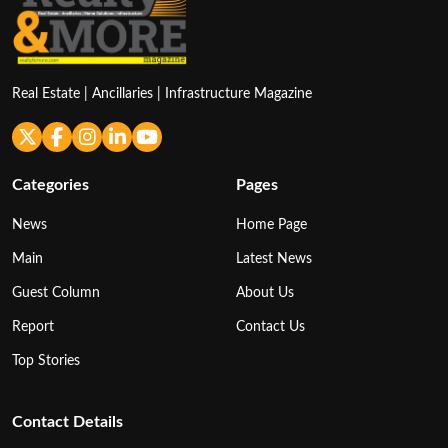
Real Estate | Ancillaries | Infrastructure Magazine
Categories
Pages
News
Home Page
Main
Latest News
Guest Column
About Us
Report
Contact Us
Top Stories
Contact Details