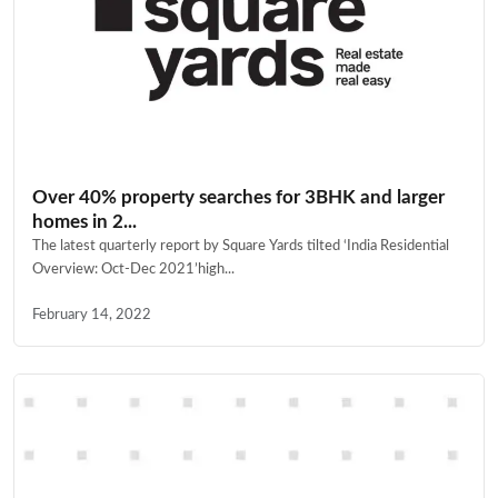
Over 40% property searches for 3BHK and larger
homes in 2...
The latest quarterly report by Square Yards tilted ‘India Residential
Overview: Oct-Dec 2021’high...
February 14, 2022