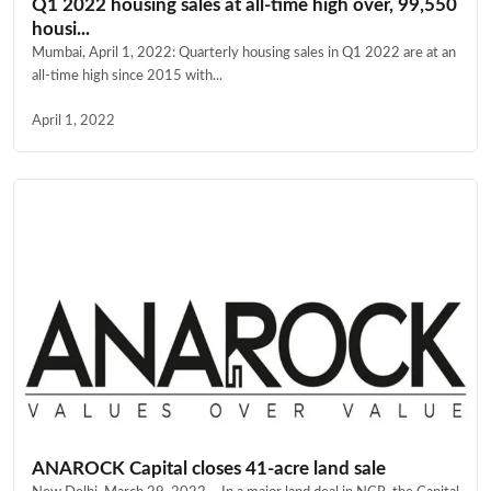
Q1 2022 housing sales at all-time high over, 99,550
housi...
Mumbai, April 1, 2022: Quarterly housing sales in Q1 2022 are at an
all-time high since 2015 with...
April 1, 2022
ANAROCK Capital closes 41-acre land sale