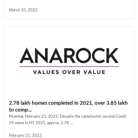
March 10, 2022
2.78 lakh homes completed in 2021, over 3.85 lakh
to comp...
Mumbai, February 21, 2022: Despite the cataclysmic second Covid-
19 wave in H1 2021, approx. 2.78 ...
February 21, 2022