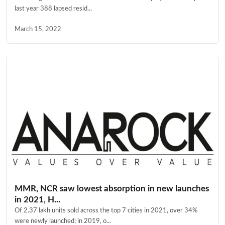
last year 388 lapsed resid...
March 15, 2022
MMR, NCR saw lowest absorption in new launches
in 2021, H...
Of 2.37 lakh units sold across the top 7 cities in 2021, over 34%
were newly launched; in 2019, o...