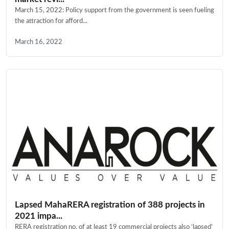
March 15, 2022: Policy support from the government is seen fueling
the attraction for afford...
March 16, 2022
Lapsed MahaRERA registration of 388 projects in
2021 impa...
RERA registration no. of at least 19 commercial projects also ‘lapsed’