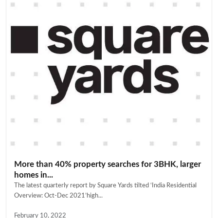
More than 40% property searches for 3BHK, larger
homes in...
The latest quarterly report by Square Yards tilted ‘India Residential
Overview: Oct-Dec 2021’high...
February 10, 2022