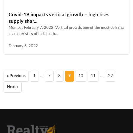
Covid-19 impacts vertical growth – high rises
supply shar...
Mumbai, February 7, 2022: Vertical growth, one of the most defining
characteristics of Indian urb...
February 8, 2022
Posts
…
…
« Previous
1
7
8
9
10
11
22
pagination
Next »