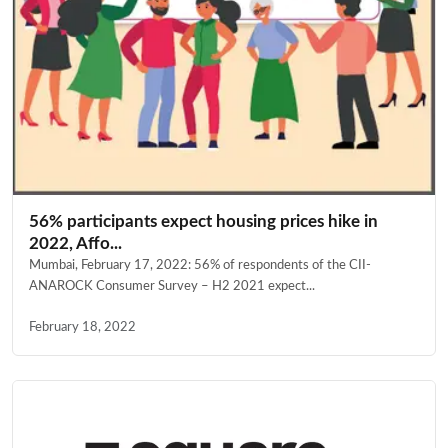
56% participants expect housing prices hike in
2022, Affo...
Mumbai, February 17, 2022: 56% of respondents of the CII-
ANAROCK Consumer Survey – H2 2021 expect...
February 18, 2022