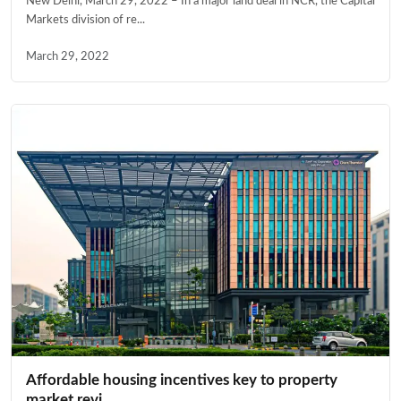
New Delhi, March 29, 2022 – In a major land deal in NCR, the Capital
Markets division of re...
March 29, 2022
Affordable housing incentives key to property
market revi...