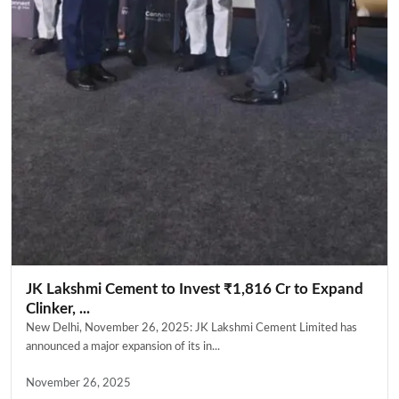
JK Lakshmi Cement to Invest ₹1,816 Cr to Expand
Clinker, ...
New Delhi, November 26, 2025: JK Lakshmi Cement Limited has
announced a major expansion of its in...
November 26, 2025