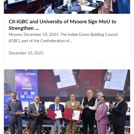
CII-IGBC and University of Mysore Sign MoU to
Strengthen ...
Mysore, December 10, 2025: The Indian Green Building Council
(IGBC), part of the Confederation of...
December 10, 2025