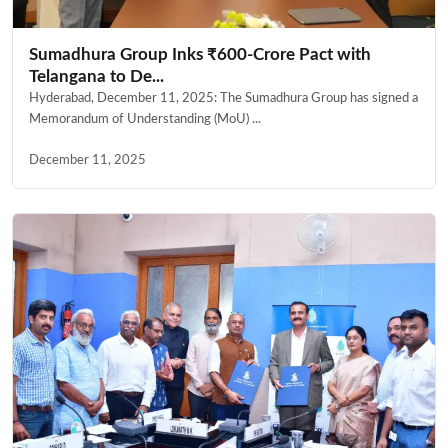
Sumadhura Group Inks ₹600-Crore Pact with
Telangana to De...
Hyderabad, December 11, 2025: The Sumadhura Group has signed a
Memorandum of Understanding (MoU) ...
December 11, 2025