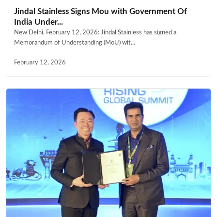
Jindal Stainless Signs Mou with Government Of
India Under...
New Delhi, February 12, 2026: Jindal Stainless has signed a
Memorandum of Understanding (MoU) wit...
February 12, 2026