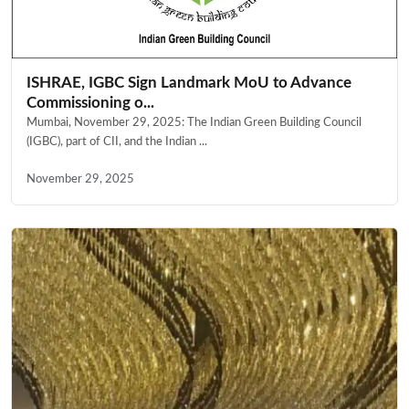
ISHRAE, IGBC Sign Landmark MoU to Advance
Commissioning o...
Mumbai, November 29, 2025: The Indian Green Building Council
(IGBC), part of CII, and the Indian ...
November 29, 2025