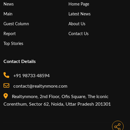
News
Home Page
Main
Latest News
Guest Column
About Us
Report
Contact Us
Top Stories
Contact Details
+91 98733 48594
contact@realtynmore.com
Realtynmore, 2nd Floor, Ofis Square, The Iconic
Corenthum, Sector 62, Noida, Uttar Pradesh 201301