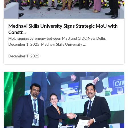
Medhavi Skills University Signs Strategic MoU with
Constr...
MoU signing ceremony between MSU and CIDC New Delhi,
December 1, 2025: Medhavi Skills University ...
December 1, 2025