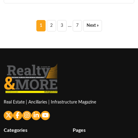
Posts
…
1
2
3
7
Next »
pagination
Real Estate | Ancillaries | Infrastructure Magazine
Categories
Pages