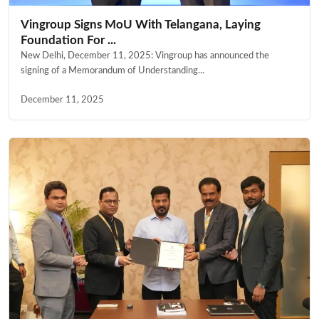
Vingroup Signs MoU With Telangana, Laying
Foundation For ...
New Delhi, December 11, 2025: Vingroup has announced the
signing of a Memorandum of Understanding...
December 11, 2025