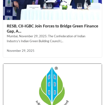
RESB, CII-IGBC Join Forces to Bridge Green Finance
Gap, A...
Mumbai, November 29, 2025: The Confederation of Indian
Industry’s Indian Green Building Council (...
November 29, 2025