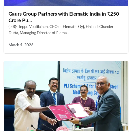
Gaurs Group Partners with Elematic India in ₹250
Crore Pu...
(L-R)- Teppo Voutilainen, CEO of Elematic Oyj, Finland; Chander
Dutta, Managing Director of Elema...
March 4, 2026