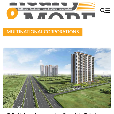
MULTINATIONAL CORPORATIONS