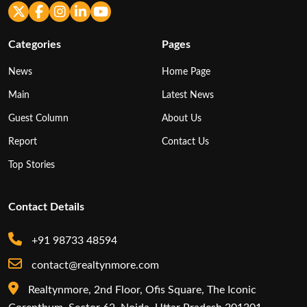
Categories
Pages
News
Home Page
Main
Latest News
Guest Column
About Us
Report
Contact Us
Top Stories
Contact Details
+91 98733 48594
contact@realtynmore.com
Realtynmore, 2nd Floor, Ofis Square, The Iconic