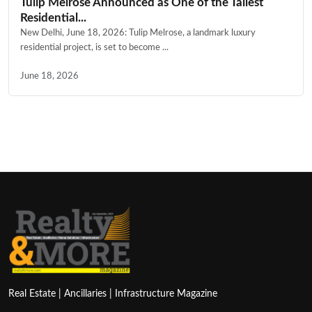
Tulip Melrose Announced as One of the Tallest
Residential...
New Delhi, June 18, 2026: Tulip Melrose, a landmark luxury
residential project, is set to become ...
June 18, 2026
Real Estate | Ancillaries | Infrastructure Magazine