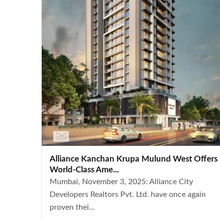
Alliance Kanchan Krupa Mulund West Offers
World-Class Ame...
Mumbai, November 3, 2025: Alliance City
Developers Realtors Pvt. Ltd. have once again
proven thei...