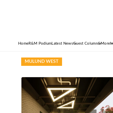
Home
R&M Podium
Latest News
Guest Column
&More
I
MULUND WEST