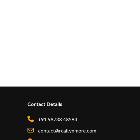
Contact Details
+91 98733 48594
contact@realtynmore.com