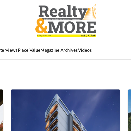
nterviews
Place Value
Magazine Archives
Videos