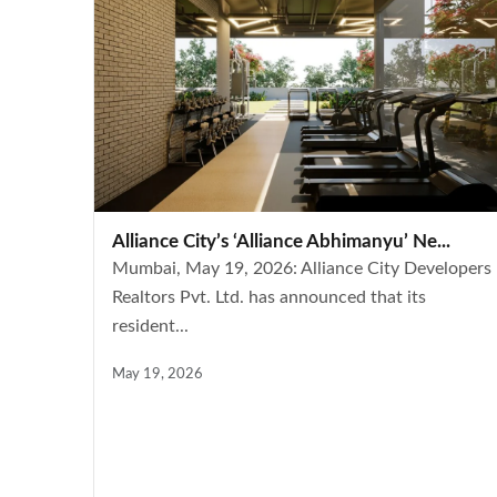
Alliance City’s ‘Alliance Abhimanyu’ Ne...
Mumbai, May 19, 2026: Alliance City Developers
Realtors Pvt. Ltd. has announced that its
resident...
May 19, 2026