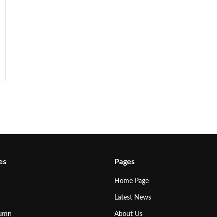
es
Pages
Home Page
Latest News
lumn
About Us