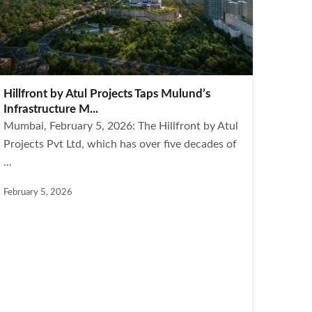
Hillfront by Atul Projects Taps Mulund’s
Infrastructure M...
Mumbai, February 5, 2026: The Hillfront by Atul
Projects Pvt Ltd, which has over five decades of
...
February 5, 2026