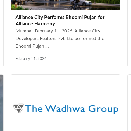
Alliance City Performs Bhoomi Pujan for
Alliance Harmony ...
Mumbai, February 11, 2026: Alliance City
Developers Realtors Pvt. Ltd performed the
Bhoomi Pujan ...
February 11, 2026