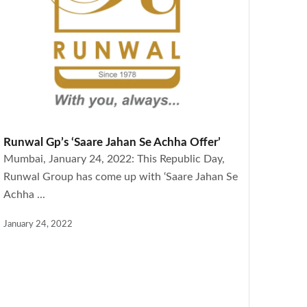
Runwal Gp’s ‘Saare Jahan Se Achha Offer’
Mumbai, January 24, 2022: This Republic Day,
Runwal Group has come up with ‘Saare Jahan Se
Achha ...
January 24, 2022