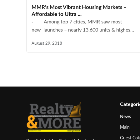
MMR’s Most Vibrant Housing Markets –
Affordable to Ultra ...
· Among top 7 cities, MMR saw most
new launches – nearly 13,600 units & highes...
August 29, 2018
Categori
News
Main
Guest Co