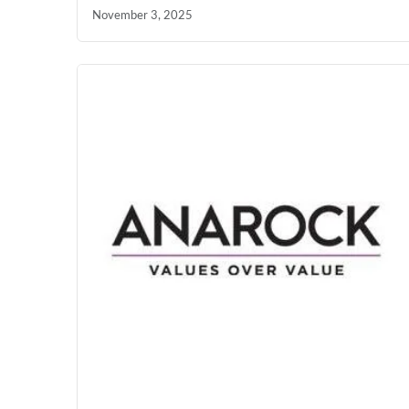
November 3, 2025