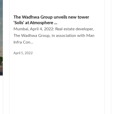
The Wadhwa Group unveils new tower
‘Solis’ at Atmosphere ...
Mumbai, April 4, 2022: Real estate developer,
The Wadhwa Group, in association with Man
Infra Con...
April 5, 2022