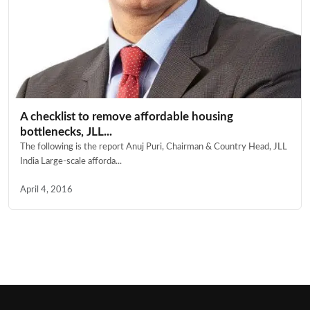
A checklist to remove affordable housing
bottlenecks, JLL...
The following is the report Anuj Puri, Chairman & Country Head, JLL
India Large-scale afforda...
April 4, 2016