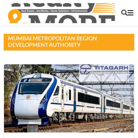
MUMBAI METROPOLITAN REGION
DEVELOPMENT AUTHORITY