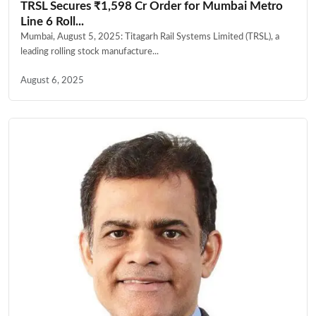
TRSL Secures ₹1,598 Cr Order for Mumbai Metro
Line 6 Roll...
Mumbai, August 5, 2025: Titagarh Rail Systems Limited (TRSL), a
leading rolling stock manufacture...
August 6, 2025