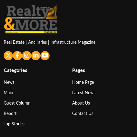
Real Estate | Ancillaries | Infrastructure Magazine
Categories
Pages
News
Home Page
Main
Latest News
Guest Column
About Us
Report
Contact Us
Top Stories