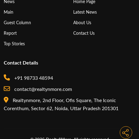
News
Home Page
Main
Latest News
Guest Column
About Us
Report
Contact Us
Top Stories
Contact Details
+91 98733 48594
contact@realtynmore.com
Realtynmore, 2nd Floor, Ofis Square, The Iconic
Corenthum, Sector 62, Noida, Uttar Pradesh 201301