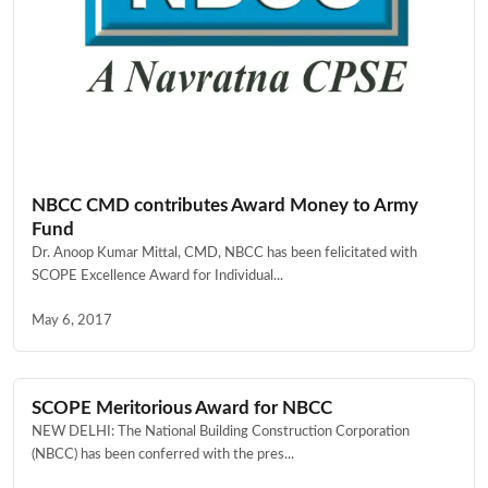
NBCC CMD contributes Award Money to Army
Fund
Dr. Anoop Kumar Mittal, CMD, NBCC has been felicitated with
SCOPE Excellence Award for Individual...
May 6, 2017
SCOPE Meritorious Award for NBCC
NEW DELHI: The National Building Construction Corporation
(NBCC) has been conferred with the pres...