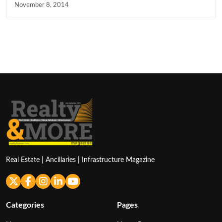
November 8, 2014
Real Estate | Ancillaries | Infrastructure Magazine
Categories
Pages