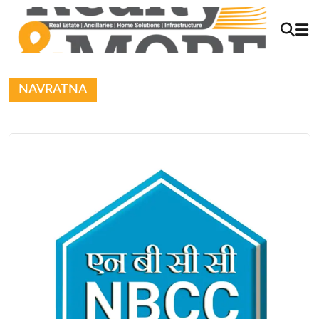
NAVRATNA