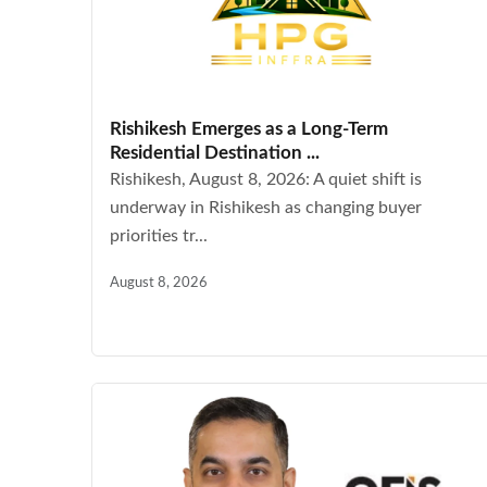
Rishikesh Emerges as a Long-Term
Residential Destination ...
Rishikesh, August 8, 2026: A quiet shift is
underway in Rishikesh as changing buyer
priorities tr...
August 8, 2026