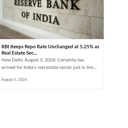
RBI Keeps Repo Rate Unchanged at 5.25% as
Real Estate Sec...
New Delhi, August 5, 2026: Certainty has
arrived for India’s real estate sector just in tim...
August 5, 2026