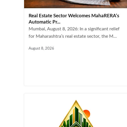
Real Estate Sector Welcomes MahaRERA’s
Automatic Pr...
Mumbai, August 8, 2026: In a significant relief
for Maharashtra’s real estate sector, the M...
August 8, 2026