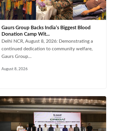
Gaurs Group Backs India’s Biggest Blood
Donation Camp Wit...
Delhi NCR, August 8, 2026: Demonstrating a
continued dedication to community welfare,
Gaurs Group...
August 8, 2026