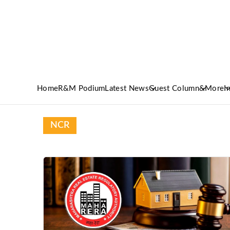
Home
R&M Podium
Latest News
Guest Column
&More
I
NCR