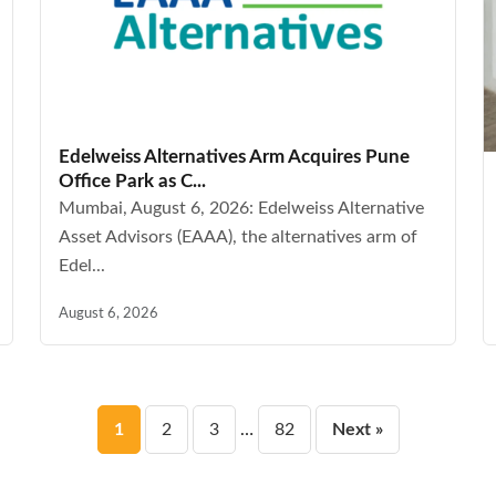
Edelweiss Alternatives Arm Acquires Pune
Office Park as C...
Mumbai, August 6, 2026: Edelweiss Alternative
Asset Advisors (EAAA), the alternatives arm of
Edel...
August 6, 2026
Posts
1
2
3
…
82
Next »
pagination