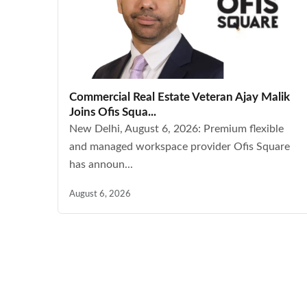
Commercial Real Estate Veteran Ajay Malik
Joins Ofis Squa...
New Delhi, August 6, 2026: Premium flexible
and managed workspace provider Ofis Square
has announ...
August 6, 2026