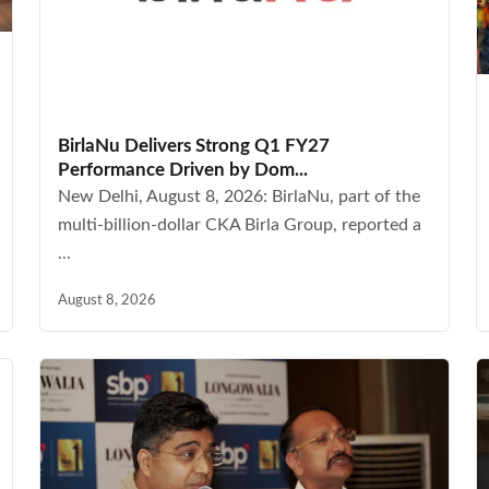
BirlaNu Delivers Strong Q1 FY27
Performance Driven by Dom...
New Delhi, August 8, 2026: BirlaNu, part of the
multi-billion-dollar CKA Birla Group, reported a
...
August 8, 2026