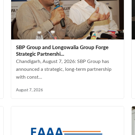
SBP Group and Longowalia Group Forge
Strategic Partnershi...
Chandigarh, August 7, 2026: SBP Group has
announced a strategic, long-term partnership
with const...
August 7, 2026