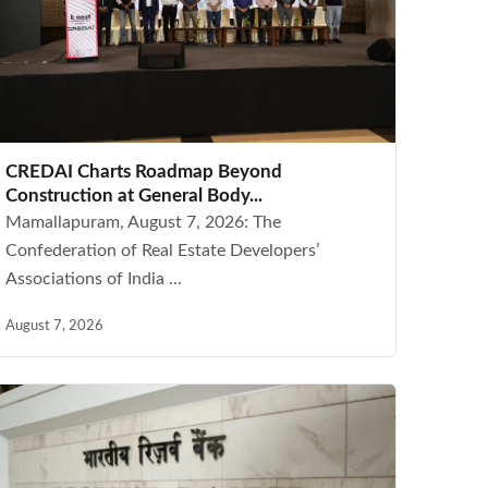
CREDAI Charts Roadmap Beyond
Construction at General Body...
Mamallapuram, August 7, 2026: The
Confederation of Real Estate Developers’
Associations of India ...
August 7, 2026