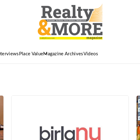
nterviews
Place Value
Magazine Archives
Videos