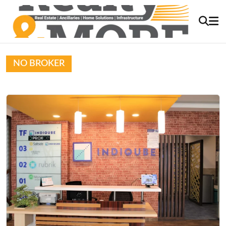
NO BROKER