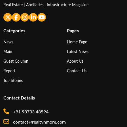
Real Estate | Ancillaries | Infrastructure Magazine
Categories
Pages
News
Home Page
Main
Latest News
Guest Column
About Us
Report
Contact Us
Top Stories
Contact Details
+91 98733 48594
contact@realtynmore.com