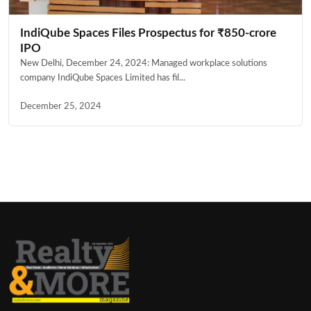
IndiQube Spaces Files Prospectus for ₹850-crore
IPO
New Delhi, December 24, 2024: Managed workplace solutions
company IndiQube Spaces Limited has fil...
December 25, 2024