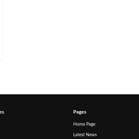
es
Pages
Home Page
Latest News