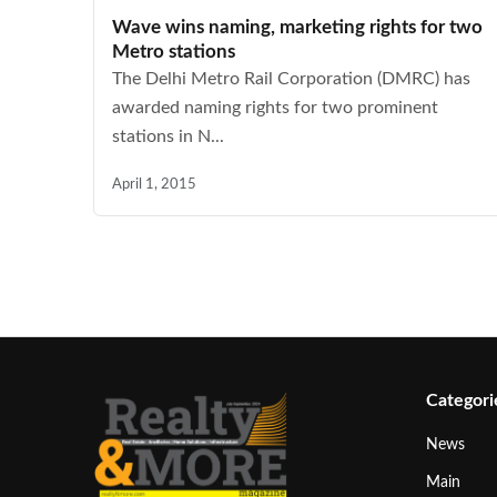
Wave wins naming, marketing rights for two
Metro stations
The Delhi Metro Rail Corporation (DMRC) has
awarded naming rights for two prominent
stations in N...
April 1, 2015
Categori
News
Main