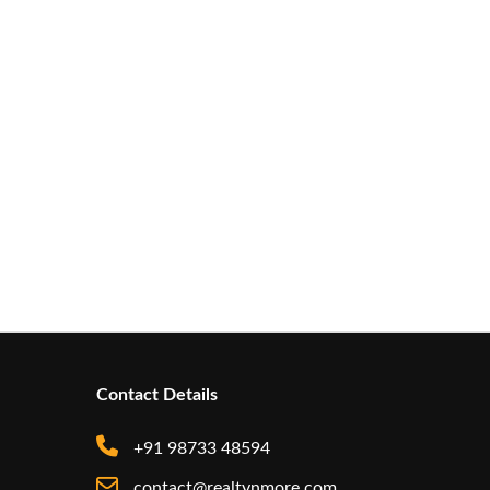
Contact Details
+91 98733 48594
contact@realtynmore.com