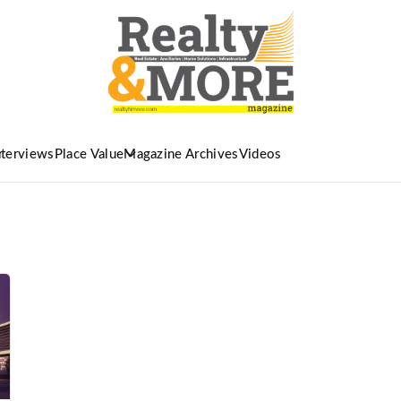
nterviews
Place Value
Magazine Archives
Videos