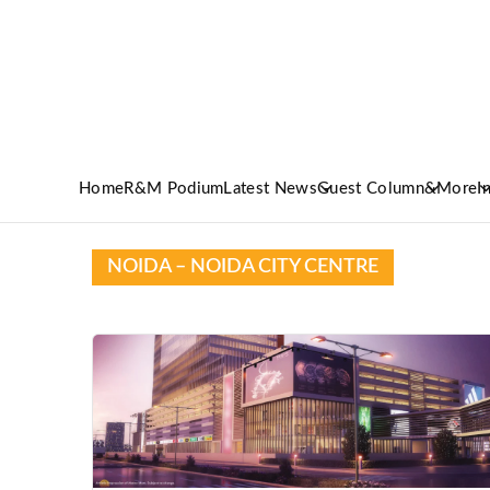
Home
R&M Podium
Latest News
Guest Column
&More
I
NOIDA – NOIDA CITY CENTRE