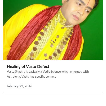
Healing of Vastu Defect
Vastu Shastra is basically a Vedic Science which emerged with
Astrology. Vastu has specific conne...
February 22, 2016