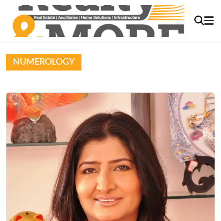
NUMEROLOGY