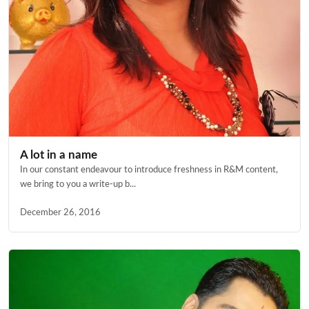
A lot in a name
In our constant endeavour to introduce freshness in R&M content,
we bring to you a write-up b...
December 26, 2016