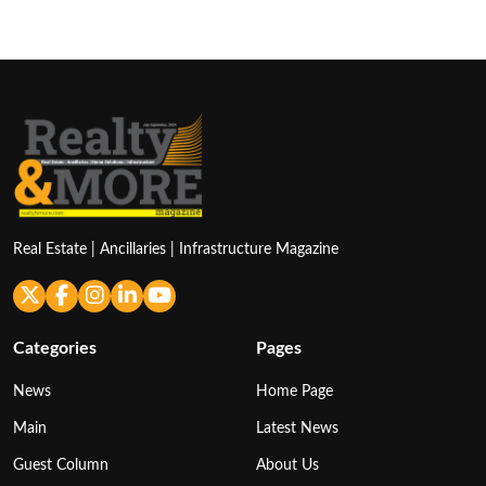
Real Estate | Ancillaries | Infrastructure Magazine
Categories
Pages
News
Home Page
Main
Latest News
Guest Column
About Us