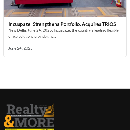
Incuspaze Strengthens Portfolio, Acquires TRIOS
New Delhi, June 24, 2025: Incuspaze, the country’s leading flexible
office solutions provider, ha...
June 24, 2025