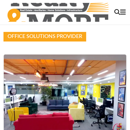
OFFICE SOLUTIONS PROVIDER