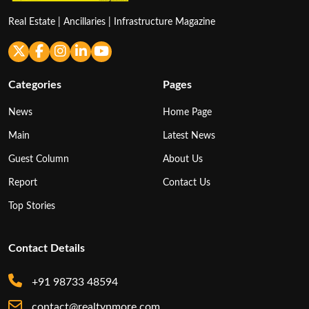
Real Estate | Ancillaries | Infrastructure Magazine
Categories
Pages
News
Home Page
Main
Latest News
Guest Column
About Us
Report
Contact Us
Top Stories
Contact Details
+91 98733 48594
contact@realtynmore.com