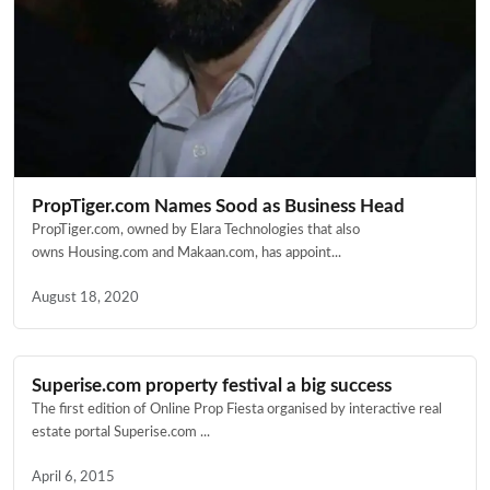
PropTiger.com Names Sood as Business Head
PropTiger.com, owned by Elara Technologies that also
owns Housing.com and Makaan.com, has appoint...
August 18, 2020
Superise.com property festival a big success
The first edition of Online Prop Fiesta organised by interactive real
estate portal Superise.com ...
April 6, 2015