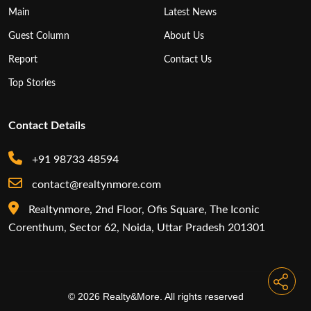
Main
Latest News
Guest Column
About Us
Report
Contact Us
Top Stories
Contact Details
+91 98733 48594
contact@realtynmore.com
Realtynmore, 2nd Floor, Ofis Square, The Iconic
Corenthum, Sector 62, Noida, Uttar Pradesh 201301
© 2026 Realty&More. All rights reserved