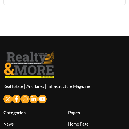
Real Estate | Ancillaries | Infrastructure Magazine
Categories
Pages
News
Home Page