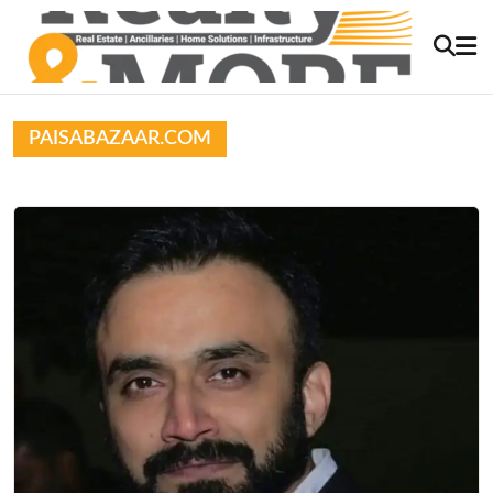
PAISABAZAAR.COM