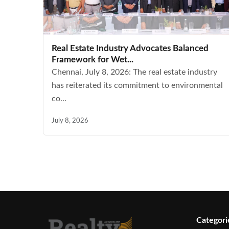
Real Estate Industry Advocates Balanced
Framework for Wet...
Chennai, July 8, 2026: The real estate industry
has reiterated its commitment to environmental
co...
July 8, 2026
Categori