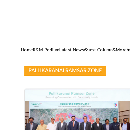
Home
R&M Podium
Latest News
Guest Column
&More
I
PALLIKARANAI RAMSAR ZONE