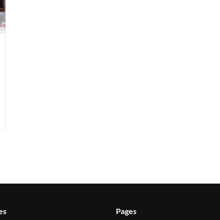
es
Pages