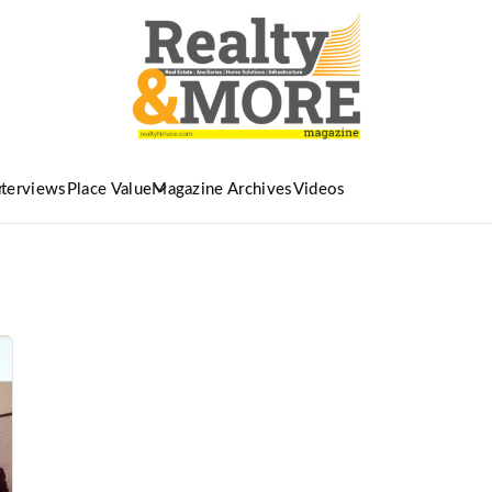
nterviews
Place Value
Magazine Archives
Videos