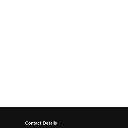
Contact Details