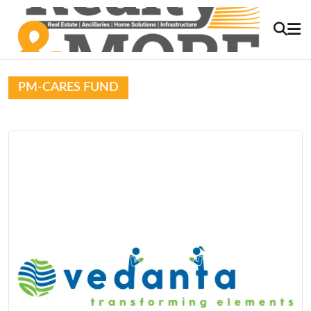
PM-CARES FUND