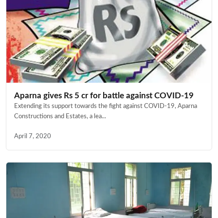
Aparna gives Rs 5 cr for battle against COVID-19
Extending its support towards the fight against COVID-19, Aparna
Constructions and Estates, a lea...
April 7, 2020