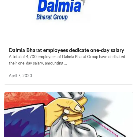
Dalmia Bharat employees dedicate one-day salary
A total of 4,700 employees of Dalmia Bharat Group have dedicated
their one-day salary, amounting ...
April 7, 2020