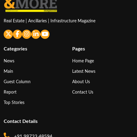
Real Estate | Ancillaries | Infrastructure Magazine
Categories
Pages
News
Home Page
Main
Latest News
Guest Column
About Us
Report
Contact Us
Top Stories
Contact Details
+91 98733 48594