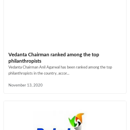
Vedanta Chairman ranked among the top
philanthropists
Vedanta Chairman Anil Agarwal has been ranked among the top
philanthropists in the country, accor...
November 13, 2020