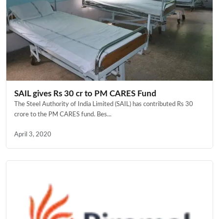
SAIL gives Rs 30 cr to PM CARES Fund
The Steel Authority of India Limited (SAIL) has contributed Rs 30
crore to the PM CARES fund. Bes...
April 3, 2020