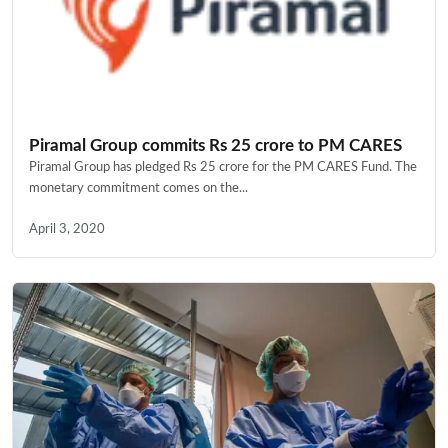
Piramal Group commits Rs 25 crore to PM CARES
Piramal Group has pledged Rs 25 crore for the PM CARES Fund. The
monetary commitment comes on the...
April 3, 2020