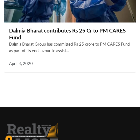
Dalmia Bharat contributes Rs 25 Cr to PM CARES
Fund
Dalmia Bharat Group has committed Rs 25 crore to PM CARES Fund
as part of its endeavour to assist...
April 3, 2020