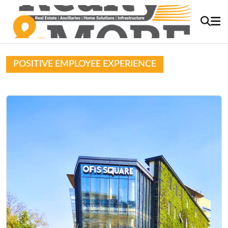
POSITIVE EMPLOYEE EXPERIENCE