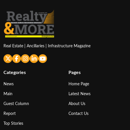
Real Estate | Ancillaries | Infrastructure Magazine
Categories
Pages
News
Home Page
Main
Latest News
Guest Column
About Us
Report
Contact Us
Top Stories