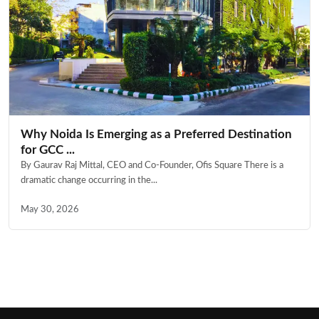
Why Noida Is Emerging as a Preferred Destination
for GCC ...
By Gaurav Raj Mittal, CEO and Co-Founder, Ofis Square There is a
dramatic change occurring in the...
May 30, 2026