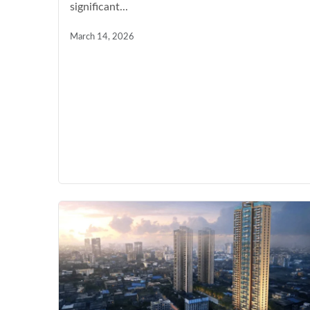
significant...
March 14, 2026