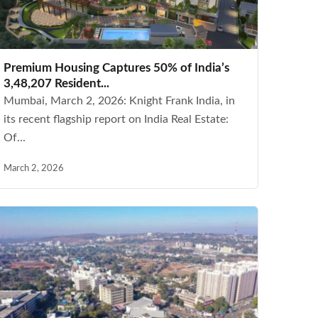
Premium Housing Captures 50% of India’s
3,48,207 Resident...
Mumbai, March 2, 2026: Knight Frank India, in
its recent flagship report on India Real Estate:
Of...
March 2, 2026