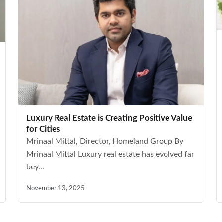
Luxury Real Estate is Creating Positive Value
for Cities
Mrinaal Mittal, Director, Homeland Group By
Mrinaal Mittal Luxury real estate has evolved far
bey...
November 13, 2025