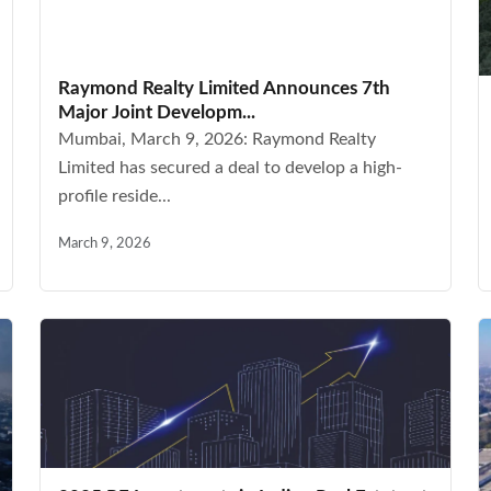
Raymond Realty Limited Announces 7th
Major Joint Developm...
Mumbai, March 9, 2026: Raymond Realty
Limited has secured a deal to develop a high-
profile reside...
March 9, 2026