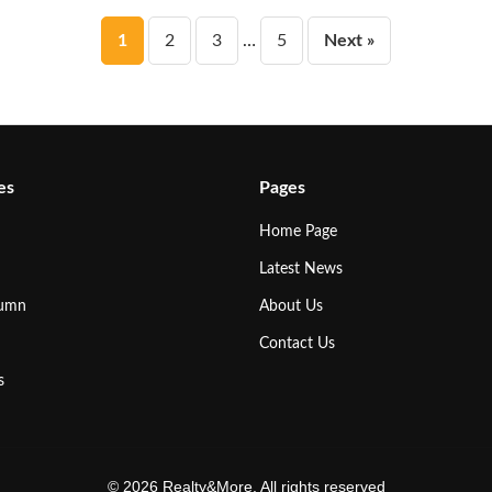
Posts
1
2
3
…
5
Next »
pagination
es
Pages
Home Page
Latest News
lumn
About Us
Contact Us
s
© 2026 Realty&More. All rights reserved