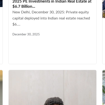
2025 PE Investments in Indian Real Estate at
$6.7 Billion...
New Delhi, December 30, 2025: Private equity
capital deployed into Indian real estate reached
$6....
December 30, 2025