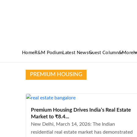
Home
R&M Podium
Latest News
Guest Column
&More
I
PREMIUM HOUSING
Premium Housing Drives India’s Real Estate
Market to ₹8.4...
New Delhi, March 14, 2026: The Indian
residential real estate market has demonstrated