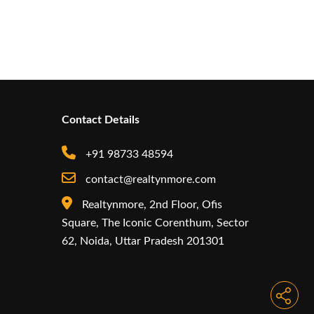
Contact Details
+91 98733 48594
contact@realtynmore.com
Realtynmore, 2nd Floor, Ofis
Square, The Iconic Corenthum, Sector
62, Noida, Uttar Pradesh 201301