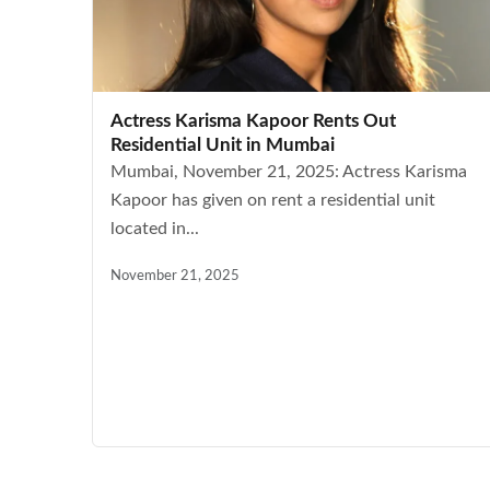
Actress Karisma Kapoor Rents Out
Residential Unit in Mumbai
Mumbai, November 21, 2025: Actress Karisma
Kapoor has given on rent a residential unit
located in...
November 21, 2025