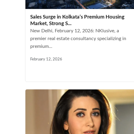
Sales Surge in Kolkata’s Premium Housing
Market, Strong S...
New Delhi, February 12, 2026: NKlusive, a
premier real estate consultancy specializing in
premium...
February 12, 2026