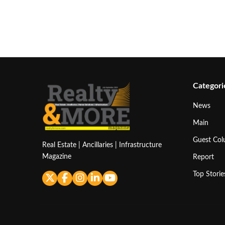
Categori
News
Main
Guest Co
Real Estate | Ancillaries | Infrastructure
Magazine
Report
Top Storie