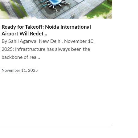
Ready for Takeoff: Noida International
Airport Will Redef...
By Sahil Agarwal New Delhi, November 10,
2025: Infrastructure has always been the
backbone of rea...
November 11, 2025