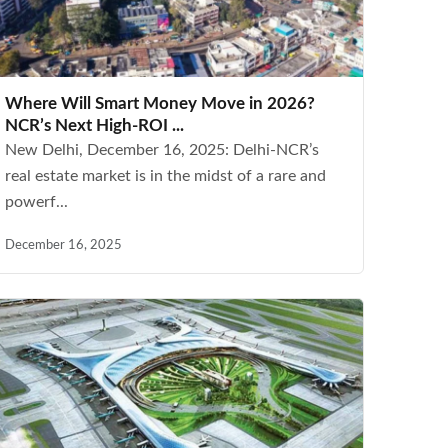
Where Will Smart Money Move in 2026?
NCR’s Next High-ROI ...
New Delhi, December 16, 2025: Delhi-NCR’s
real estate market is in the midst of a rare and
powerf...
December 16, 2025