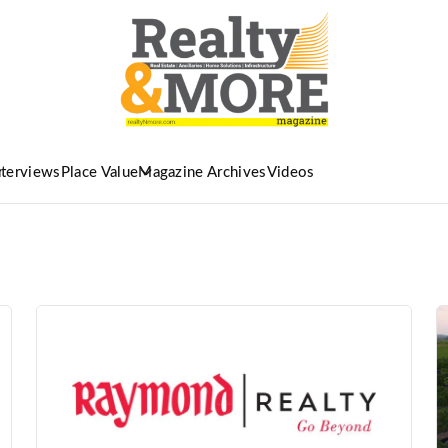
nterviews
Place Value
Magazine Archives
Videos