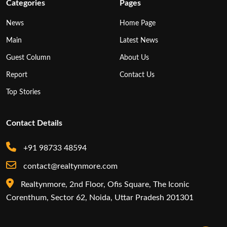
Categories
Pages
News
Home Page
Main
Latest News
Guest Column
About Us
Report
Contact Us
Top Stories
Contact Details
+91 98733 48594
contact@realtynmore.com
Realtynmore, 2nd Floor, Ofis Square, The Iconic
Corenthum, Sector 62, Noida, Uttar Pradesh 201301