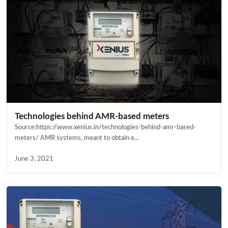
Technologies behind AMR-based meters
Source:https://www.xenius.in/technologies-behind-amr-based-
meters/ AMR systems, meant to obtain e...
June 3, 2021