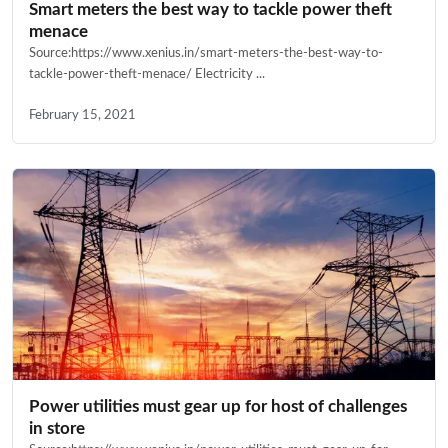
Smart meters the best way to tackle power theft
menace
Source:https://www.xenius.in/smart-meters-the-best-way-to-
tackle-power-theft-menace/ Electricity ...
February 15, 2021
Power utilities must gear up for host of challenges
in store