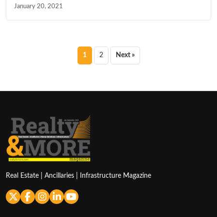
January 20, 2021
Posts
1
2
Next »
pagination
Real Estate | Ancillaries | Infrastructure Magazine