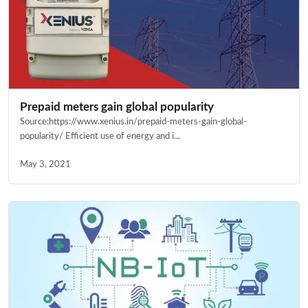
Prepaid meters gain global popularity
Source:https://www.xenius.in/prepaid-meters-gain-global-
popularity/ Efficient use of energy and i...
May 3, 2021