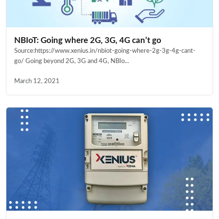
NBIoT: Going where 2G, 3G, 4G can’t go
Source:https://www.xenius.in/nbiot-going-where-2g-3g-4g-cant-
go/ Going beyond 2G, 3G and 4G, NBIo...
March 12, 2021