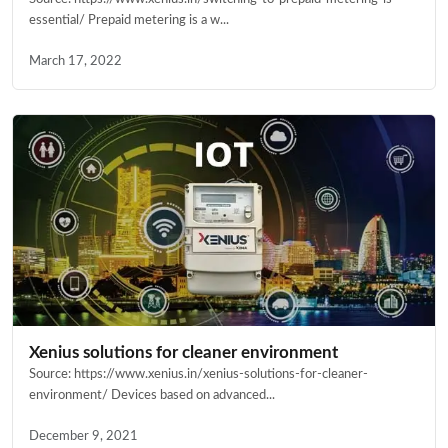
essential/ Prepaid metering is a w...
March 17, 2022
Xenius solutions for cleaner environment
Source: https://www.xenius.in/xenius-solutions-for-cleaner-
environment/ Devices based on advanced...
December 9, 2021