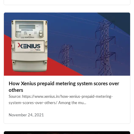
How Xenius prepaid metering system scores over
others
Source: https://www.xenius.in/how-xenius-prepaid-metering-
system-scores-over-others/ Among the mu...
November 24, 2021