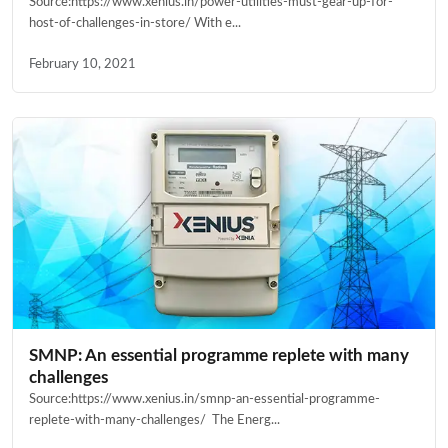
Source:https://www.xenius.in/power-utilities-must-gear-up-for-
host-of-challenges-in-store/ With e...
February 10, 2021
SMNP: An essential programme replete with many
challenges
Source:https://www.xenius.in/smnp-an-essential-programme-
replete-with-many-challenges/ The Energ...