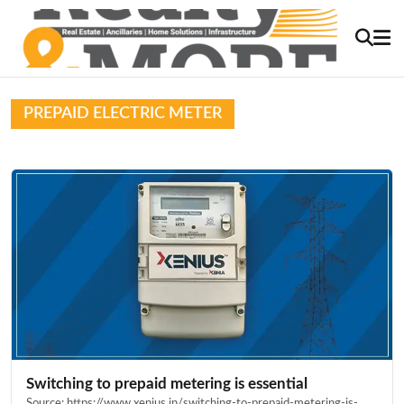
PREPAID ELECTRIC METER
Switching to prepaid metering is essential
Source: https://www.xenius.in/switching-to-prepaid-metering-is-