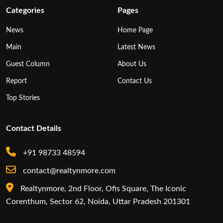
Categories
Pages
News
Home Page
Main
Latest News
Guest Column
About Us
Report
Contact Us
Top Stories
Contact Details
+91 98733 48594
contact@realtynmore.com
Realtynmore, 2nd Floor, Ofis Square, The Iconic
Corenthum, Sector 62, Noida, Uttar Pradesh 201301