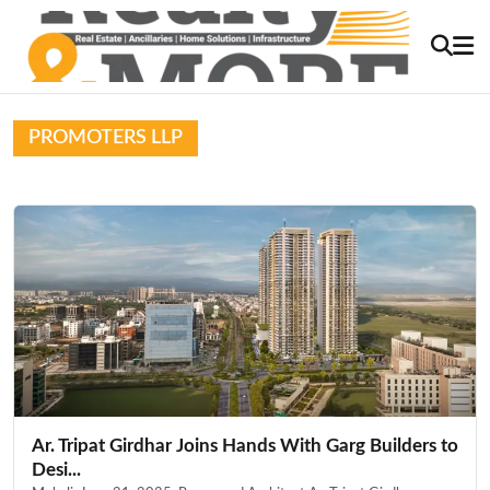
PROMOTERS LLP
Ar. Tripat Girdhar Joins Hands With Garg Builders to
Desi...