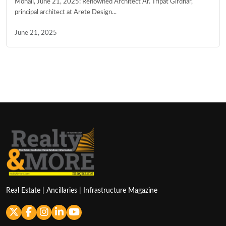
Mohali, June 21, 2025: Renowned Architect Ar. Tripat Girdhar,
principal architect at Arete Design...
June 21, 2025
Real Estate | Ancillaries | Infrastructure Magazine