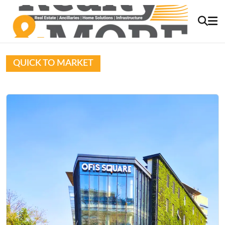
QUICK TO MARKET