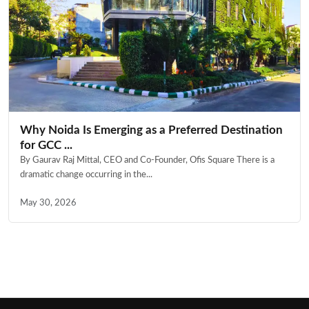
Why Noida Is Emerging as a Preferred Destination
for GCC ...
By Gaurav Raj Mittal, CEO and Co-Founder, Ofis Square There is a
dramatic change occurring in the...
May 30, 2026