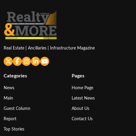
Real Estate | Ancillaries | Infrastructure Magazine
Categories
Pages
News
Home Page
Main
Latest News
Guest Column
About Us
Report
Contact Us
Top Stories