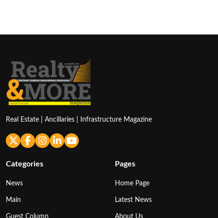
Real Estate | Ancillaries | Infrastructure Magazine
Categories
Pages
News
Home Page
Main
Latest News
Guest Column
About Us