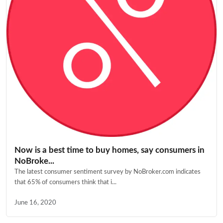
Now is a best time to buy homes, say consumers in
NoBroke...
The latest consumer sentiment survey by NoBroker.com indicates
that 65% of consumers think that i...
June 16, 2020