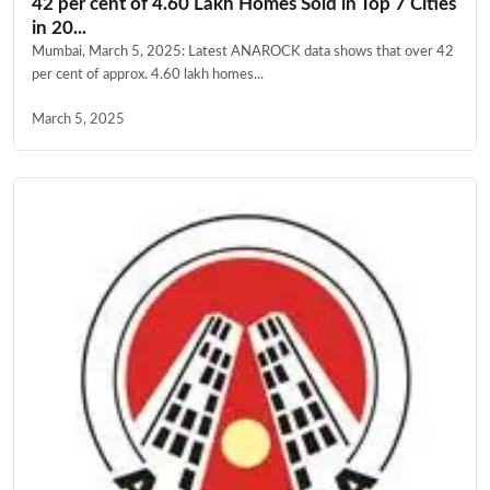
42 per cent of 4.60 Lakh Homes Sold in Top 7 Cities
in 20...
Mumbai, March 5, 2025: Latest ANAROCK data shows that over 42
per cent of approx. 4.60 lakh homes...
March 5, 2025