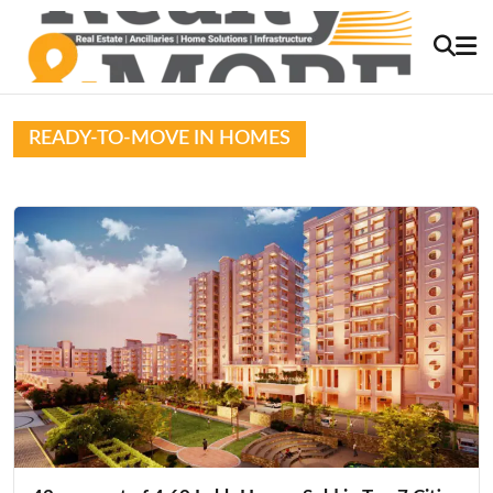
READY-TO-MOVE IN HOMES