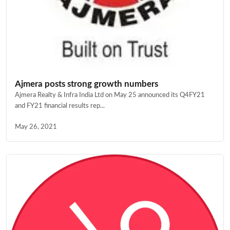
Ajmera posts strong growth numbers
Ajmera Realty & Infra India Ltd on May 25 announced its Q4FY21
and FY21 financial results rep...
May 26, 2021