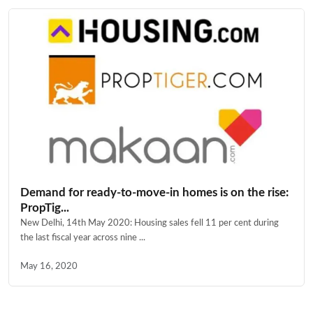
Demand for ready-to-move-in homes is on the rise:
PropTig...
New Delhi, 14th May 2020: Housing sales fell 11 per cent during
the last fiscal year across nine ...
May 16, 2020